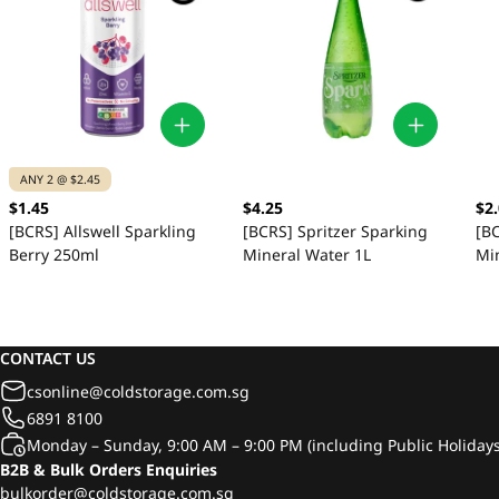
ANY 2 @ $2.45
$1.45
$4.25
$2
[BCRS] Allswell Sparkling
[BCRS] Spritzer Sparking
[BC
Berry 250ml
Mineral Water 1L
Mi
CONTACT US
csonline@coldstorage.com.sg
6891 8100
Monday – Sunday, 9:00 AM – 9:00 PM (including Public Holidays
B2B & Bulk Orders Enquiries
bulkorder@coldstorage.com.sg