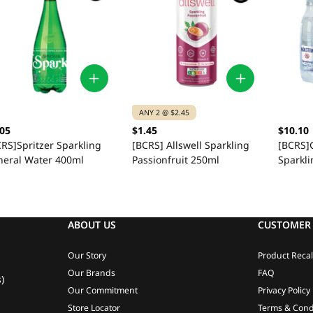
ANY 2 @ $2.45
.05
$1.45
$10.10
RS]Spritzer Sparkling
[BCRS] Allswell Sparkling
[BCRS]G
neral Water 400ml
Passionfruit 250ml
Sparkli
ABOUT US
CUSTOMER 
Our Story
Product Recal
Our Brands
FAQ
)
Our Commitment
Privacy Policy
Store Locator
Terms & Cond