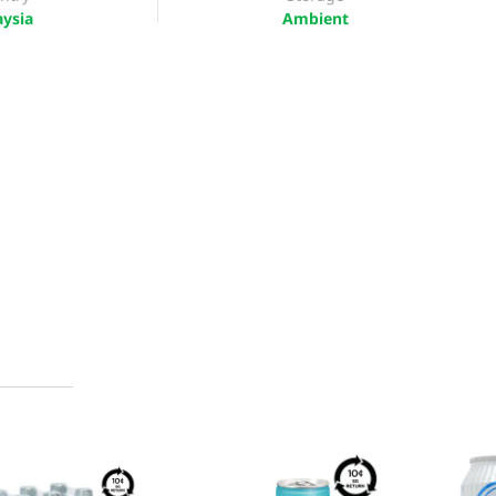
ysia
Ambient