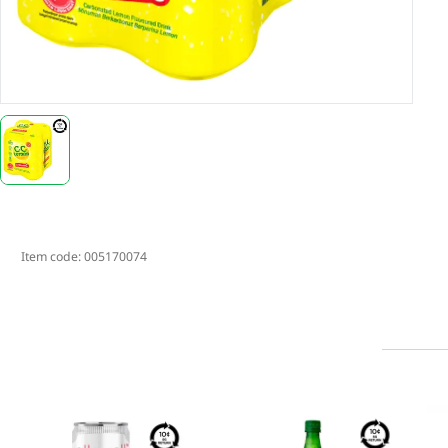
Item code:
005170074