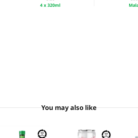
4 x 320ml
Mala
You may also like