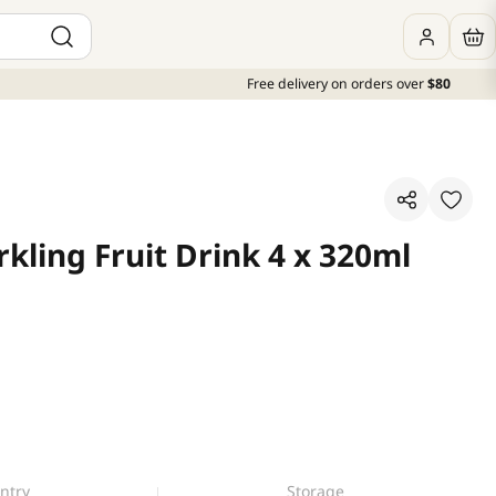
Free delivery on orders over
$80
kling Fruit Drink 4 x 320ml
ntry
Storage