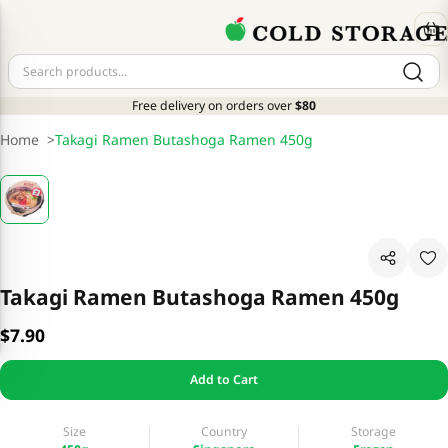
Free delivery on orders over
$80
Home
>
Takagi Ramen Butashoga Ramen 450g
Takagi Ramen Butashoga Ramen 450g
$7.90
Add to Cart
Size
Country
Storage