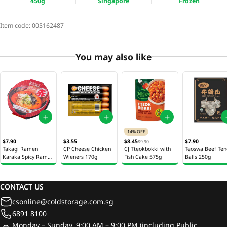
450g
Singapore
Frozen
Item code:
005162487
You may also like
14% OFF
$7.90
$3.55
$8.45
$7.90
$9.90
Takagi Ramen
CP Cheese Chicken
CJ Tteokbokki with
Teoswa Beef Te
Karaka Spicy Ramen
Wieners 170g
Fish Cake 575g
Balls 250g
450g
CONTACT US
csonline@coldstorage.com.sg
6891 8100
Monday – Sunday, 9:00 AM – 9:00 PM (including Public