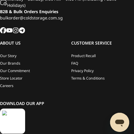
Holidays)
B2B & Bulk Orders Enquiries
bulkorder@coldstorage.com.sg
ABOUT US
CUSTOMER SERVICE
Our Story
Product Recall
Our Brands
FAQ
Our Commitment
Privacy Policy
Store Locator
Terms & Conditions
Careers
DOWNLOAD OUR APP