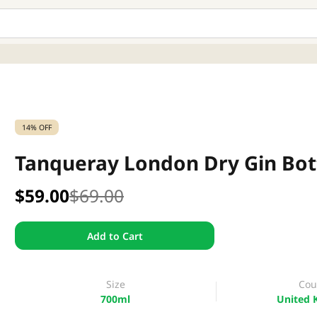
14% OFF
Tanqueray London Dry Gin Bot
$59.00
$69.00
Add to Cart
Size
Cou
700ml
United 