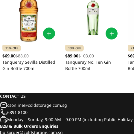
21% OFF
13% OFF
2
$69.00
$88.00
$89.00
$103.00
$6
Tanqueray Sevilla Distilled
Tanqueray No. Ten Gin
Ta
Gin Bottle 700ml
Bottle 700ml
Bo
CONTACT US
csonline@coldstorage.com.sg
6891 8100
Monday – Sunday, 9:00 AM – 9:00 PM (including Public Holidays
B2B & Bulk Orders Enquiries
bulkorder@coldstorage.com.sg