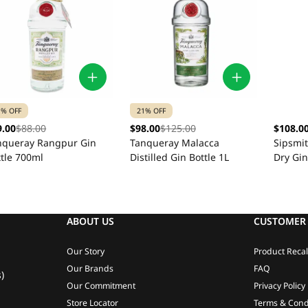
1% OFF
21% OFF
9.00
$88.00
$98.00
$125.00
$108.0
nqueray Rangpur Gin
Tanqueray Malacca
Sipsmit
ttle 700ml
Distilled Gin Bottle 1L
Dry Gin
ABOUT US
CUSTOMER 
Our Story
Product Recal
Our Brands
FAQ
)
Our Commitment
Privacy Policy
Store Locator
Terms & Cond