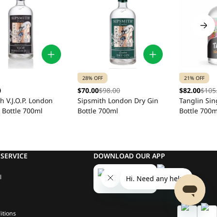
28% OFF
21% OFF
0
$70.00
$98.00
$82.00
$105
h V.J.O.P. London
Sipsmith London Dry Gin
Tanglin Si
 Bottle 700ml
Bottle 700ml
Bottle 700m
SERVICE
DOWNLOAD OUR APP
l
itions