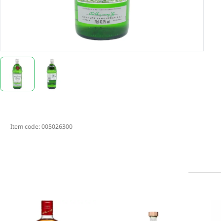
Item code:
005026300