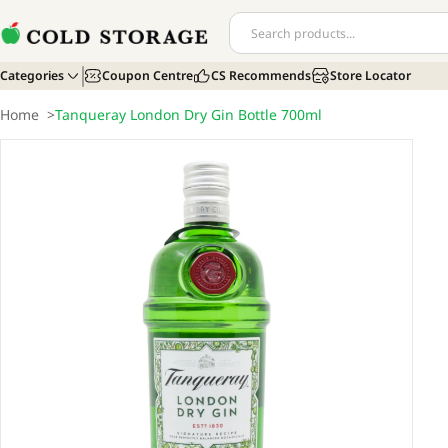
Categories
Coupon Centre
CS Recommends
Store Locator
Home
>
Tanqueray London Dry Gin Bottle 700ml