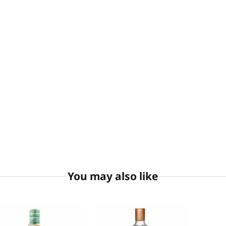
You may also like