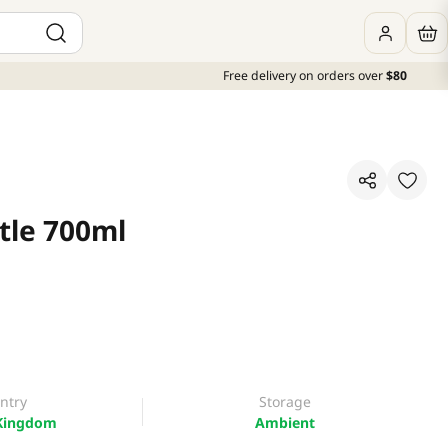
Free delivery on orders over
$80
tle 700ml
ntry
Storage
Kingdom
Ambient