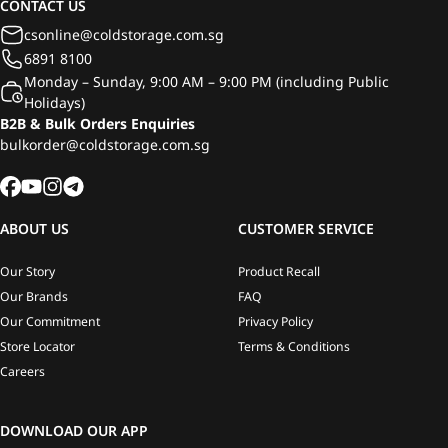
CONTACT US
csonline@coldstorage.com.sg
6891 8100
Monday – Sunday, 9:00 AM – 9:00 PM (including Public
Holidays)
B2B & Bulk Orders Enquiries
bulkorder@coldstorage.com.sg
ABOUT US
CUSTOMER SERVICE
Our Story
Product Recall
Our Brands
FAQ
Our Commitment
Privacy Policy
Store Locator
Terms & Conditions
Careers
DOWNLOAD OUR APP