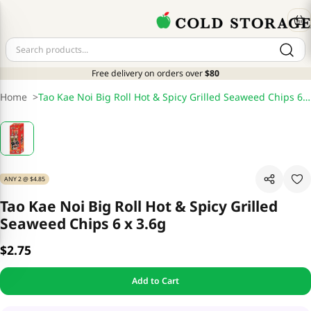
Free delivery on orders over
$80
Home
>
Tao Kae Noi Big Roll Hot & Spicy Grilled Seaweed Chips 6 x 3.6g
ANY 2 @ $4.85
Tao Kae Noi Big Roll Hot & Spicy Grilled
Seaweed Chips 6 x 3.6g
$2.75
Add to Cart