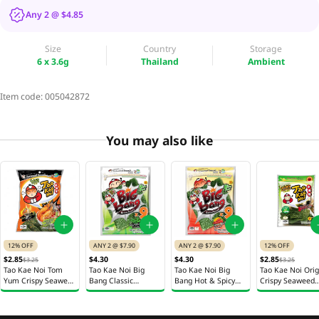
Any 2 @ $4.85
Size
Country
Storage
6 x 3.6g
Thailand
Ambient
Item code:
005042872
You may also like
12% OFF
ANY 2 @ $7.90
ANY 2 @ $7.90
12% OFF
$2.85
$4.30
$4.30
$2.85
$3.25
$3.25
Tao Kae Noi Tom
Tao Kae Noi Big
Tao Kae Noi Big
Tao Kae Noi Orig
Yum Crispy Seaweed
Bang Classic
Bang Hot & Spicy
Crispy Seaweed
Chips 32g
Seaweed Chips 9 x
Seaweed Chips 9 x
Chips 32g
6g
6g