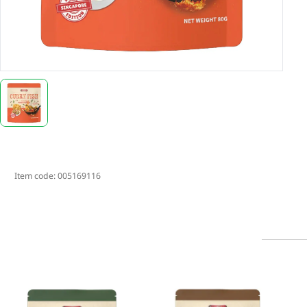
Item code:
005169116