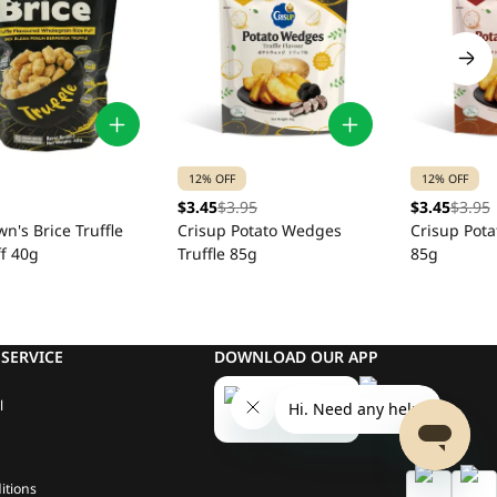
12% OFF
12% OFF
$3.45
$3.95
$3.45
$3.95
n's Brice Truffle
Crisup Potato Wedges
Crisup Pot
f 40g
Truffle 85g
85g
SERVICE
DOWNLOAD OUR APP
l
itions