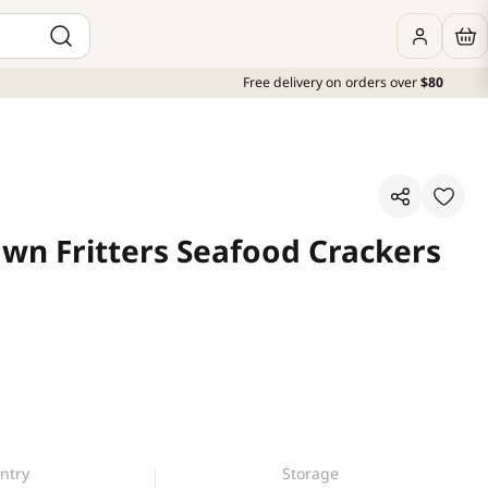
Free delivery on orders over
$80
awn Fritters Seafood Crackers
ntry
Storage