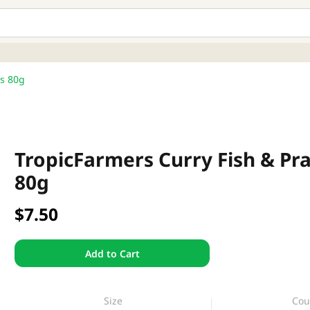
rs 80g
TropicFarmers Curry Fish & Pr
80g
$7.50
Add to Cart
Size
Cou