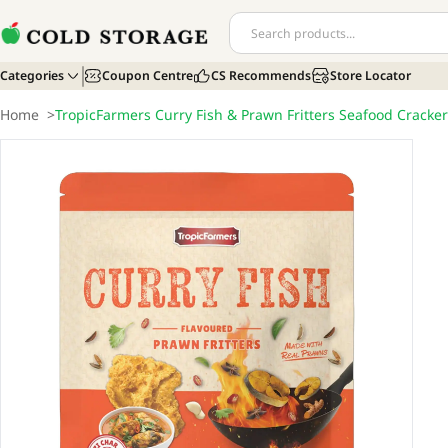
Categories
Coupon Centre
CS Recommends
Store Locator
Home
>
TropicFarmers Curry Fish & Prawn Fritters Seafood Cracke