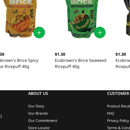
.30
$1.30
$1.30
obrown's Brice Spicy
Ecobrown's Brice Seaweed
Ecobrow
se Ricepuff 40g
Ricepuff 40g
Ricepuf
ABOUT US
CUSTOMER 
Our Story
Product Recal
Our Brands
FAQ
)
Our Commitment
Privacy Policy
Store Locator
Terms & Cond