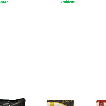
apore
Ambient