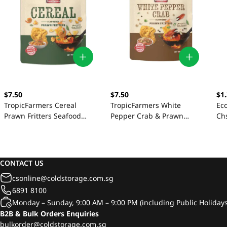
$7.50
$7.50
$1
TropicFarmers Cereal
TropicFarmers White
Ec
Prawn Fritters Seafood
Pepper Crab & Prawn
Ch
Crackers 80g
Seafood Crackers 80g
CONTACT US
csonline@coldstorage.com.sg
6891 8100
Monday – Sunday, 9:00 AM – 9:00 PM (including Public Holidays
B2B & Bulk Orders Enquiries
bulkorder@coldstorage.com.sg