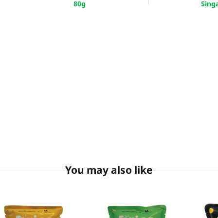
80g
Sing
You may also like