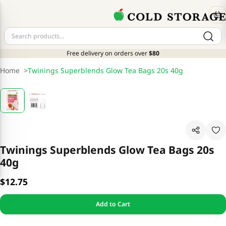
Free delivery on orders over
$80
Home
>
Twinings Superblends Glow Tea Bags 20s 40g
Twinings Superblends Glow Tea Bags 20s
40g
$12.75
Add to Cart