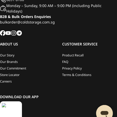
Monday – Sunday, 9:00 AM – 9:00 PM (including Public
Holidays)
B2B & Bulk Orders Enquiries
bulkorder@coldstorage.com.sg
ABOUT US
CUSTOMER SERVICE
Our Story
Product Recall
Our Brands
FAQ
Our Commitment
Privacy Policy
Store Locator
Terms & Conditions
Careers
DOWNLOAD OUR APP