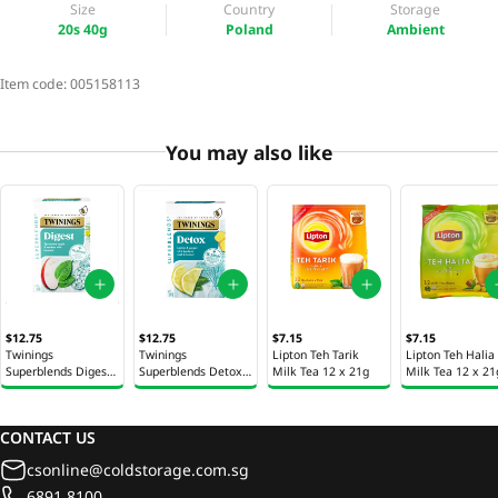
Size
Country
Storage
20s 40g
Poland
Ambient
Item code:
005158113
You may also like
$12.75
$12.75
$7.15
$7.15
Twinings
Twinings
Lipton Teh Tarik
Lipton Teh Halia
Superblends Digest
Superblends Detox
Milk Tea 12 x 21g
Milk Tea 12 x 21
Tea Bags 20s 35g
Tea Bags 20s 40g
CONTACT US
csonline@coldstorage.com.sg
6891 8100