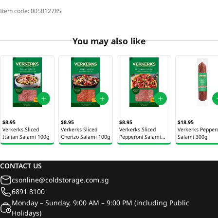
Item code:
005012785
You may also like
$8.95
$8.95
$8.95
$18.95
Verkerks Sliced
Verkerks Sliced
Verkerks Sliced
Verkerks Pepper
Italian Salami 100g
Chorizo Salami 100g
Pepperoni Salami
Salami 300g
100g
CONTACT US
csonline@coldstorage.com.sg
6891 8100
Monday – Sunday, 9:00 AM – 9:00 PM (including Public
Holidays)