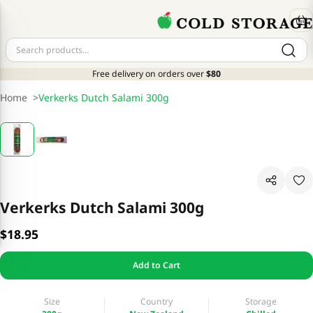
Free delivery on orders over
$80
Home
>
Verkerks Dutch Salami 300g
Verkerks Dutch Salami 300g
$18.95
Add to Cart
Size
Country
Storage