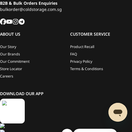
B2B & Bulk Orders Enquiries
bulkorder@coldstorage.com.sg
ABOUT US
CUSTOMER SERVICE
Our Story
Product Recall
Our Brands
FAQ
Our Commitment
Privacy Policy
Store Locator
Terms & Conditions
Careers
DOWNLOAD OUR APP