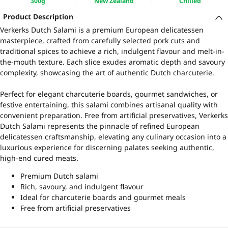
300g
New Zealand
Chilled
Product Description
Verkerks Dutch Salami is a premium European delicatessen
masterpiece, crafted from carefully selected pork cuts and
traditional spices to achieve a rich, indulgent flavour and melt-in-
the-mouth texture. Each slice exudes aromatic depth and savoury
complexity, showcasing the art of authentic Dutch charcuterie.
Perfect for elegant charcuterie boards, gourmet sandwiches, or
festive entertaining, this salami combines artisanal quality with
convenient preparation. Free from artificial preservatives, Verkerks
Dutch Salami represents the pinnacle of refined European
delicatessen craftsmanship, elevating any culinary occasion into a
luxurious experience for discerning palates seeking authentic,
high-end cured meats.
Premium Dutch salami
Rich, savoury, and indulgent flavour
Ideal for charcuterie boards and gourmet meals
Free from artificial preservatives