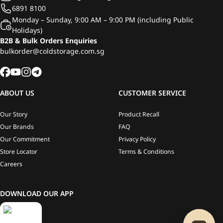
6891 8100
Monday – Sunday, 9:00 AM – 9:00 PM (including Public
Holidays)
B2B & Bulk Orders Enquiries
bulkorder@coldstorage.com.sg
ABOUT US
CUSTOMER SERVICE
Our Story
Product Recall
Our Brands
FAQ
Our Commitment
Privacy Policy
Store Locator
Terms & Conditions
Careers
DOWNLOAD OUR APP