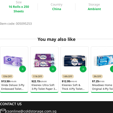
Size
Country
Storage
16 Rolls x 250
China
Ambient
Sheets
Item code:
005095253
You may also like
15% OFF
11% OFF
14% OFF
3% OFF
$13.50
$22.15
$12.95
$7.25
$15.95
$25.00
$15.10
$7.55
Vinda Deluxe 3-Ply
Kleenex Ultra Soft
Kleenex Soft &
Meadows Home
Embossed Toilet
3-Ply Toilet Paper 30
Thick 4-Ply Toilet
Original 4-Ply Toi
Paper 16r
Rolls x 200 Sheets
Paper 20 Rolls x 180
Paper 10 Rolls x
Sheets
Sheets
CONTACT US
csonline@coldstorage.com.sg