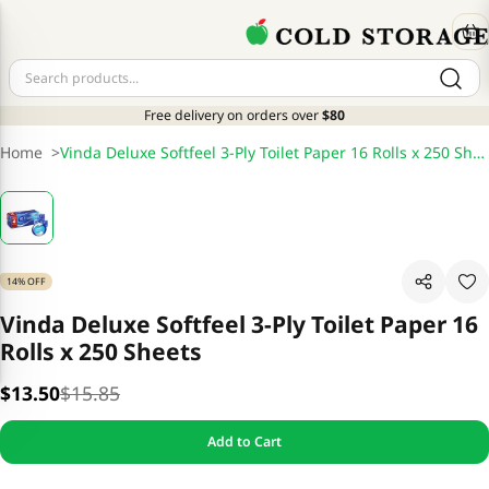
Free delivery on orders over
$80
Home
>
Vinda Deluxe Softfeel 3-Ply Toilet Paper 16 Rolls x 250 Sheets
14% OFF
Vinda Deluxe Softfeel 3-Ply Toilet Paper 16
Rolls x 250 Sheets
$13.50
$15.85
Add to Cart