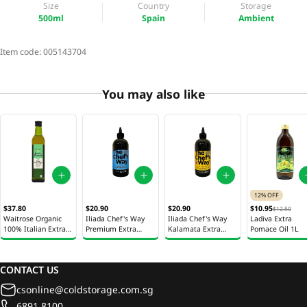
Size
Country
Storage
500ml
Spain
Ambient
Item code:
005143704
You may also like
12% OFF
$37.80
$20.90
$20.90
$10.95
$12.50
Waitrose Organic
Iliada Chef's Way
Iliada Chef's Way
Ladiva Extra
100% Italian Extra
Premium Extra
Kalamata Extra
Pomace Oil 1L
Virgin Olive Oil
Virgin Olive Oil
Virgin Olive Oil
500ml
500ml
500ml
CONTACT US
csonline@coldstorage.com.sg
6891 8100