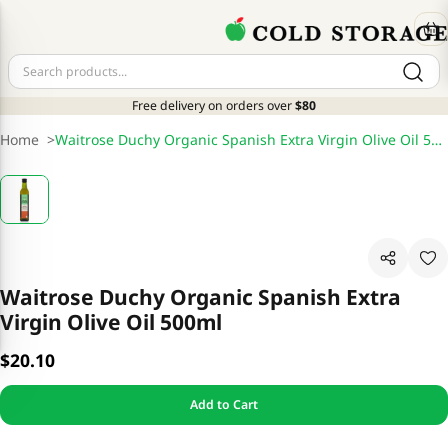
Free delivery on orders over
$80
Home
>
Waitrose Duchy Organic Spanish Extra Virgin Olive Oil 500ml
Waitrose Duchy Organic Spanish Extra
Virgin Olive Oil 500ml
$20.10
Add to Cart