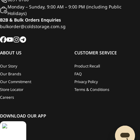
Monday – Sunday, 9:00 AM – 9:00 PM (including Public
Holidays)
B2B & Bulk Orders Enquiries
bulkorder@coldstorage.com.sg
ABOUT US
CUSTOMER SERVICE
Our Story
Product Recall
Our Brands
FAQ
Our Commitment
Privacy Policy
Store Locator
Terms & Conditions
Careers
DOWNLOAD OUR APP