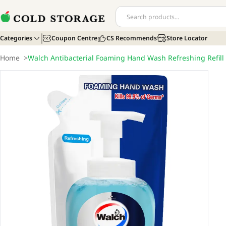
Categories
Coupon Centre
CS Recommends
Store Locator
Home
>
Walch Antibacterial Foaming Hand Wash Refreshing Refill