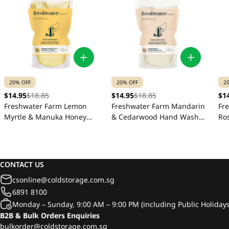
20% OFF
20% OFF
2
$14.95
$18.85
$14.95
$18.85
$1
Freshwater Farm Lemon
Freshwater Farm Mandarin
Fr
Myrtle & Manuka Honey
& Cedarwood Hand Wash
Ro
Hand Wash Refill Pouch 1L
Refill Pouch 1L
Ha
CONTACT US
csonline@coldstorage.com.sg
6891 8100
Monday – Sunday, 9:00 AM – 9:00 PM (including Public Holidays
B2B & Bulk Orders Enquiries
bulkorder@coldstorage.com.sg