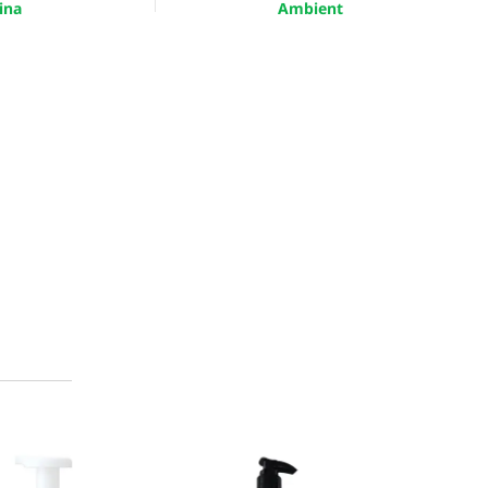
ina
Ambient