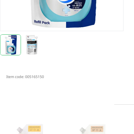
Item code:
005165150