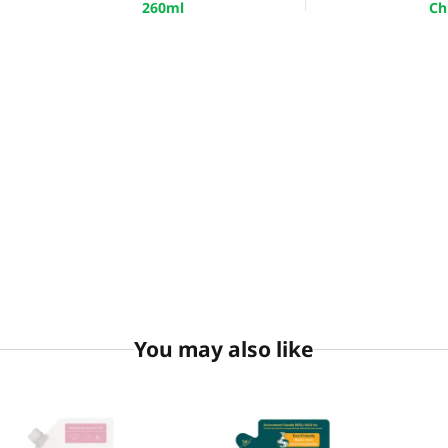
260ml
Ch
You may also like