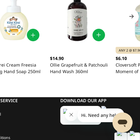
ANY 2 @ $7.9
$14.90
$6.10
Ollie Grapefruit & Patchouli
irei Cream Freesia
Cloversoft 
Hand Wash 360ml
g Hand Soap 250ml
Moment of 
Patchouli 
Wash 500m
SERVICE
DOWNLOAD OUR APP
l
itions