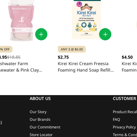
0% OFF
ANY 3 @ $6.00
4.95
$18.85
$2.75
$4.50
eshwater Farm
Kirei Kirei Cream Freesia
Kirei K
sewater & Pink Clay
Foaming Hand Soap Refill
Foamin
nd Wash Refill Pouch 1L
200ml
ABOUT US
CUSTOMER 
Our Story
Product Recal
Our Brands
FAQ
)
Our Commitment
Privacy Policy
Store Locator
Terms & Cond