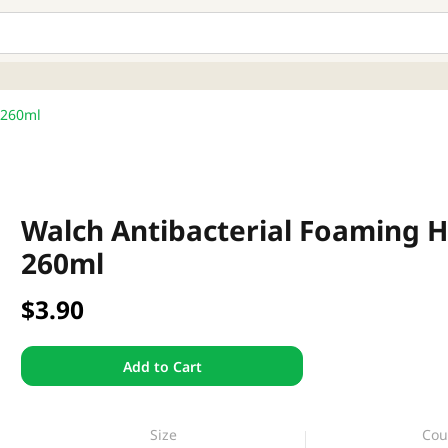
 260ml
Walch Antibacterial Foaming H
260ml
$3.90
Add to Cart
Size
Cou