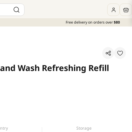
Free delivery on orders over
$80
and Wash Refreshing Refill
ntry
Storage