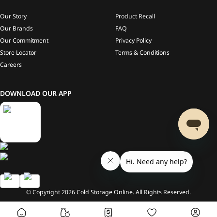
Our Story
Product Recall
Our Brands
FAQ
Our Commitment
Privacy Policy
Store Locator
Terms & Conditions
Careers
DOWNLOAD OUR APP
© Copyright
2026
Cold Storage Online. All Rights Reserved.