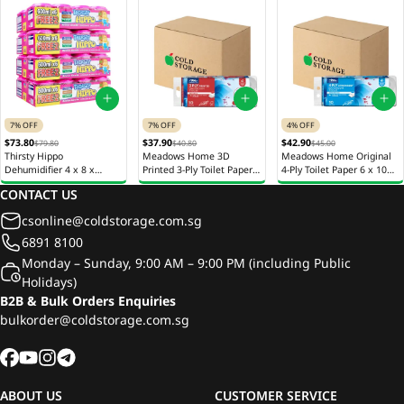
7% OFF
7% OFF
4% OFF
$73.80
$37.90
$42.90
$79.80
$40.80
$45.00
Thirsty Hippo
Meadows Home 3D
Meadows Home Original
Dehumidifier 4 x 8 x
Printed 3-Ply Toilet Paper 6
4-Ply Toilet Paper 6 x 10
600ml
x 10 Rolls x 220 Sheets
Rolls x 205 Sheets
CONTACT US
csonline@coldstorage.com.sg
6891 8100
Monday – Sunday, 9:00 AM – 9:00 PM (including Public
Holidays)
B2B & Bulk Orders Enquiries
bulkorder@coldstorage.com.sg
ABOUT US
CUSTOMER SERVICE