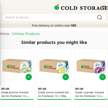
Free delivery on orders over
$80
Home
>
Similar Products
Similar products you might like
$51.60
$51.60
$51.60
Glade Jasmine Scented
Glade Lemon Scented Gel
Glade Lavender Scented
Gel Air Freshener 12 x
Air Freshener 12 x 180g
Gel Air Freshener 12 x
180g
180g