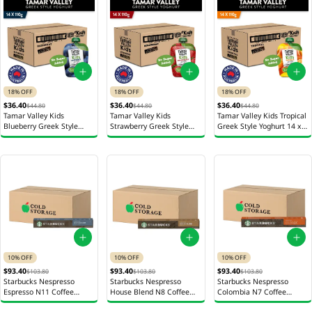
18% OFF
18% OFF
18% OFF
$36.40
$36.40
$36.40
$44.80
$44.80
$44.80
Tamar Valley Kids
Tamar Valley Kids
Tamar Valley Kids Tropical
Blueberry Greek Style
Strawberry Greek Style
Greek Style Yoghurt 14 x
Yoghurt 14 x 110g
Yoghurt 14 x 110g
110g
10% OFF
10% OFF
10% OFF
$93.40
$93.40
$93.40
$103.80
$103.80
$103.80
Starbucks Nespresso
Starbucks Nespresso
Starbucks Nespresso
Espresso N11 Coffee
House Blend N8 Coffee
Colombia N7 Coffee
Capsules 12s 52g
Capsules 12s 52g
Capsules 12 x 57g