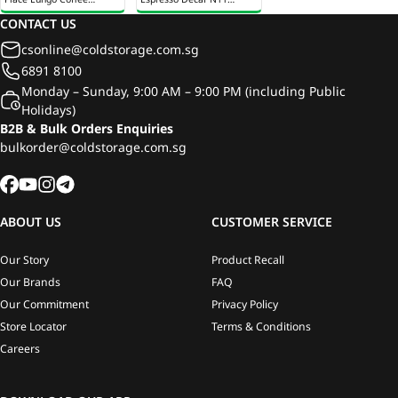
Capsules 12s 53g
Coffee Capsules 12s 55g
CONTACT US
csonline@coldstorage.com.sg
6891 8100
Monday – Sunday, 9:00 AM – 9:00 PM (including Public
Holidays)
B2B & Bulk Orders Enquiries
bulkorder@coldstorage.com.sg
ABOUT US
CUSTOMER SERVICE
Our Story
Product Recall
Our Brands
FAQ
Our Commitment
Privacy Policy
Store Locator
Terms & Conditions
Careers