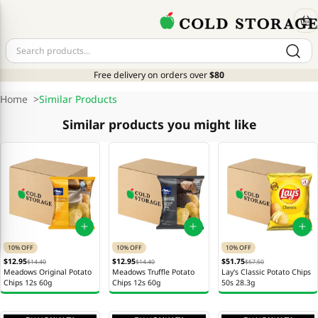
Free delivery on orders over
$80
Home
>
Similar Products
Similar products you might like
10% OFF
10% OFF
10% OFF
$12.95
$12.95
$51.75
$14.40
$14.40
$57.50
Meadows Original Potato
Meadows Truffle Potato
Lay's Classic Potato Chips
Chips 12s 60g
Chips 12s 60g
50s 28.3g