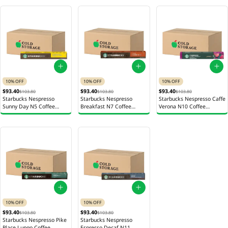
10% OFF
10% OFF
10% OFF
$93.40
$93.40
$93.40
$103.80
$103.80
$103.80
Starbucks Nespresso
Starbucks Nespresso
Starbucks Nespresso Caffe
Sunny Day N5 Coffee
Breakfast N7 Coffee
Verona N10 Coffee
Capsules 12s 56g
Capsules 12 x 56g
Capsules 12 x 55g
10% OFF
10% OFF
$93.40
$93.40
$103.80
$103.80
Starbucks Nespresso Pike
Starbucks Nespresso
Place Lungo Coffee
Espresso Decaf N11