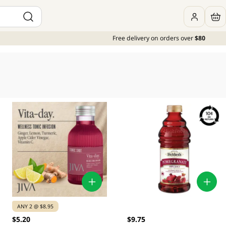
Free delivery on orders over
$80
ANY 2 @ $8.95
$5.20
$9.75