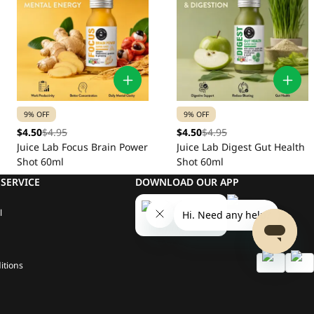
9% OFF
9% OFF
$4.50
$4.95
$4.50
$4.95
Juice Lab Focus Brain Power
Juice Lab Digest Gut Health
Shot 60ml
Shot 60ml
SERVICE
DOWNLOAD OUR APP
l
itions