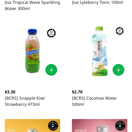
Jiva Tropical Wave Sparkling
Jiva Lyteberry Tonic 100ml
Water 300ml
$3.30
$2.70
[BCRS] Snapple Kiwi
[BCRS] Cocomax Water
Strawberry 473ml
500ml