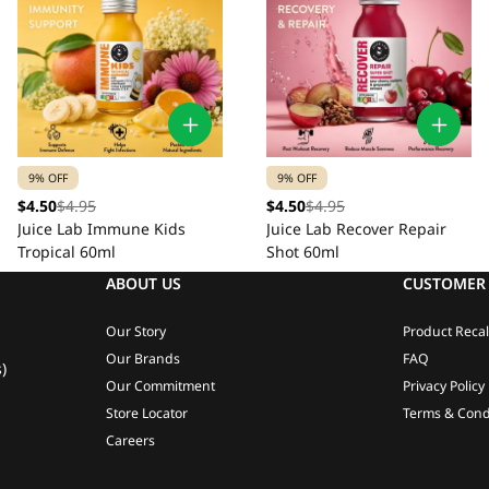
9% OFF
9% OFF
$4.50
$4.95
$4.50
$4.95
Juice Lab Immune Kids
Juice Lab Recover Repair
Tropical 60ml
Shot 60ml
ABOUT US
CUSTOMER 
Our Story
Product Recal
Our Brands
FAQ
)
Our Commitment
Privacy Policy
Store Locator
Terms & Cond
Careers