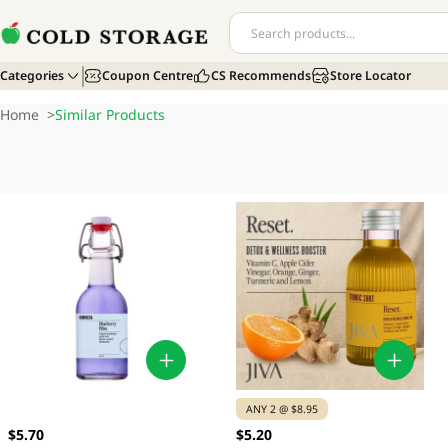
Categories
Coupon Centre
CS Recommends
Store Locator
Home
>
Similar Products
ANY 2 @ $8.95
$5.70
$5.20