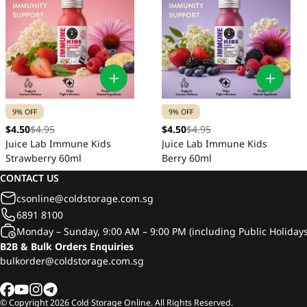
9% OFF
9% OFF
$4.50
$4.95
$4.50
$4.95
Juice Lab Immune Kids
Juice Lab Immune Kids
Strawberry 60ml
Berry 60ml
CONTACT US
csonline@coldstorage.com.sg
6891 8100
Monday – Sunday, 9:00 AM – 9:00 PM (including Public Holidays
B2B & Bulk Orders Enquiries
bulkorder@coldstorage.com.sg
© Copyright
2026
Cold Storage Online. All Rights Reserved.