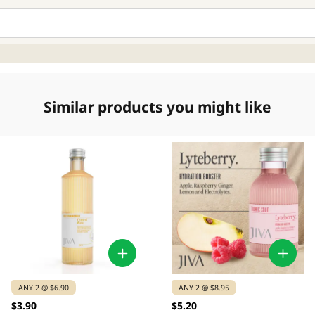
Similar products you might like
ANY 2 @ $6.90
ANY 2 @ $8.95
$3.90
$5.20