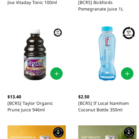
Jiva Vitaday Tonic 100ml
[BCRS] Bickfords
Pomegranate Juice 1L
$13.40
$2.50
[BCRS] Taylor Organic
[BCRS] If Local Namhom
Prune Juice 946ml
Coconut Bottle 350ml