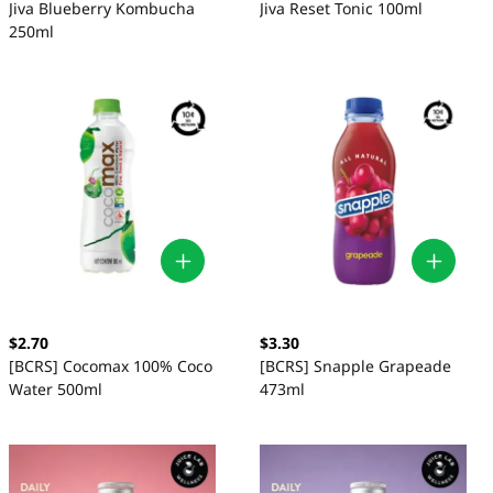
Jiva Blueberry Kombucha
Jiva Reset Tonic 100ml
250ml
$2.70
$3.30
[BCRS] Cocomax 100% Coco
[BCRS] Snapple Grapeade
Water 500ml
473ml