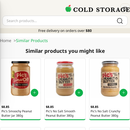
Free delivery on orders over
$80
Home
>
Similar Products
Similar products you might like
$8.85
$8.85
$8.85
Pic's Smoochy Peanut
Pic's No Salt Smooth
Pic's No Salt Crunchy
Butter Jar 380g
Peanut Butter 380g
Peanut Butter 380g