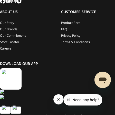
ABOUT US
CUSTOMER SERVICE
Our Story
Product Recall
Our Brands
FAQ
Our Commitment
Privacy Policy
Store Locator
Terms & Conditions
Careers
DOWNLOAD OUR APP