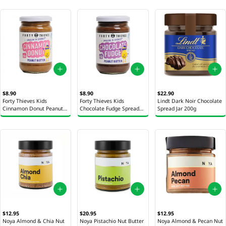
$8.90
$8.90
$22.90
Forty Thieves Kids
Forty Thieves Kids
Lindt Dark Noir Chocolate
Cinnamon Donut Peanut
Chocolate Fudge Spread
Spread Jar 200g
Butter 290g
290g
$12.95
$20.95
$12.95
Noya Almond & Chia Nut
Noya Pistachio Nut Butter
Noya Almond & Pecan Nut