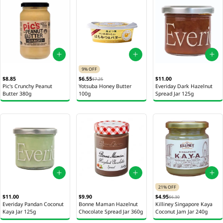
9% OFF
$8.85
$6.55
$11.00
$7.25
Pic's Crunchy Peanut
Yotsuba Honey Butter
Everiday Dark Hazelnut
Butter 380g
100g
Spread Jar 125g
21% OFF
$11.00
$9.90
$4.95
$6.30
Everiday Pandan Coconut
Bonne Maman Hazelnut
Killiney Singapore Kaya
Kaya Jar 125g
Chocolate Spread Jar 360g
Coconut Jam Jar 240g