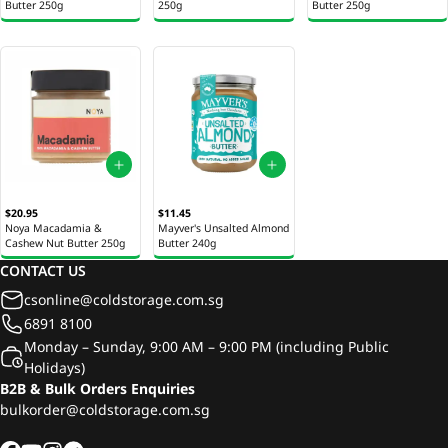
Butter 250g
250g
Butter 250g
$20.95
$11.45
Noya Macadamia &
Mayver's Unsalted Almond
Cashew Nut Butter 250g
Butter 240g
CONTACT US
csonline@coldstorage.com.sg
6891 8100
Monday – Sunday, 9:00 AM – 9:00 PM (including Public
Holidays)
B2B & Bulk Orders Enquiries
bulkorder@coldstorage.com.sg