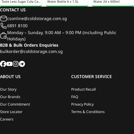
Taste Less Sugar Cola Can
Water Bottle 6 x 1.5L
Water 24 x 600ml
24 x 320ml
CONTACT US
csonline@coldstorage.com.sg
6891 8100
Monday – Sunday, 9:00 AM – 9:00 PM (including Public
Holidays)
B2B & Bulk Orders Enquiries
bulkorder@coldstorage.com.sg
ABOUT US
CUSTOMER SERVICE
Our Story
Product Recall
Our Brands
FAQ
Our Commitment
Privacy Policy
Store Locator
Terms & Conditions
Careers