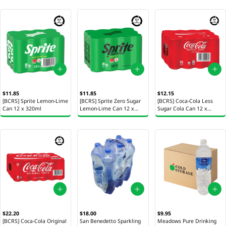
$11.85
$11.85
$12.15
[BCRS] Sprite Lemon-Lime
[BCRS] Sprite Zero Sugar
[BCRS] Coca-Cola Less
Can 12 x 320ml
Lemon-Lime Can 12 x
Sugar Cola Can 12 x
320ml
320ml
$22.20
$18.00
$9.95
[BCRS] Coca-Cola Original
San Benedetto Sparkling
Meadows Pure Drinking