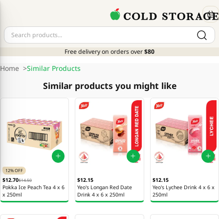
Free delivery on orders over
$80
Home
>
Similar Products
Similar products you might like
12% OFF
$12.70
$12.15
$12.15
$14.50
Pokka Ice Peach Tea 4 x 6
Yeo's Longan Red Date
Yeo's Lychee Drink 4 x 6 x
x 250ml
Drink 4 x 6 x 250ml
250ml