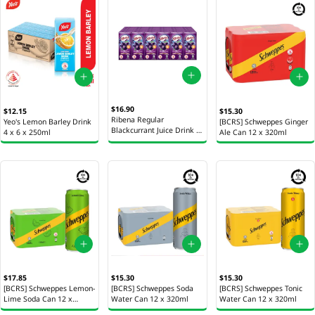
$16.90
$12.15
$15.30
Ribena Regular
Yeo's Lemon Barley Drink
[BCRS] Schweppes Ginger
Blackcurrant Juice Drink 4
4 x 6 x 250ml
Ale Can 12 x 320ml
x 6 x 200ml
$17.85
$15.30
$15.30
[BCRS] Schweppes Lemon-
[BCRS] Schweppes Soda
[BCRS] Schweppes Tonic
Lime Soda Can 12 x
Water Can 12 x 320ml
Water Can 12 x 320ml
320ml