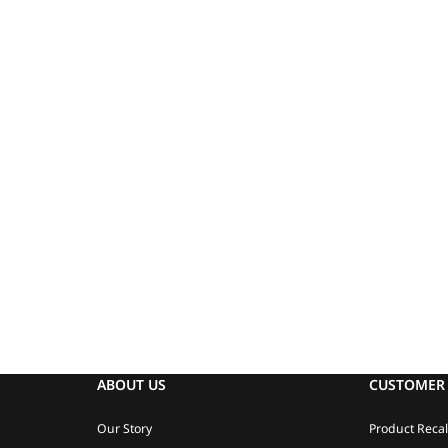
ABOUT US
CUSTOMER 
Our Story
Product Recal