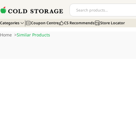
Categories
Coupon Centre
CS Recommends
Store Locator
Home
>
Similar Products