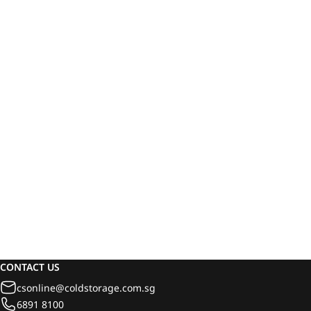
CONTACT US
csonline@coldstorage.com.sg
6891 8100