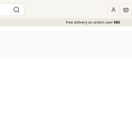
Free delivery on orders over
$80