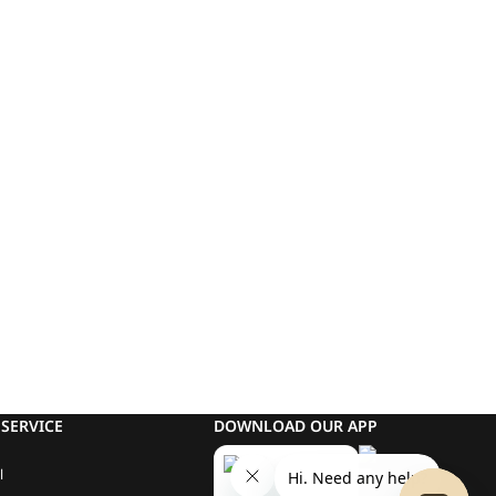
SERVICE
DOWNLOAD OUR APP
l