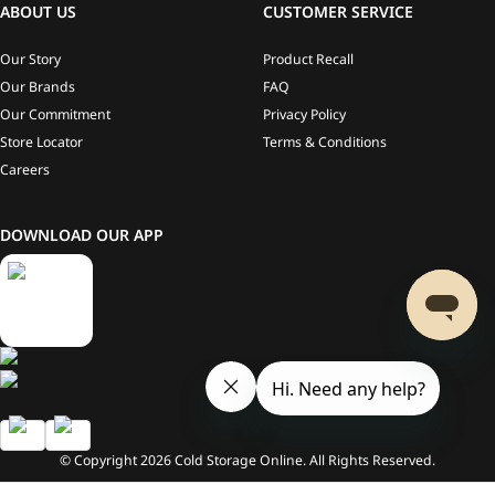
ABOUT US
CUSTOMER SERVICE
Our Story
Product Recall
Our Brands
FAQ
Our Commitment
Privacy Policy
Store Locator
Terms & Conditions
Careers
DOWNLOAD OUR APP
© Copyright
2026
Cold Storage Online. All Rights Reserved.