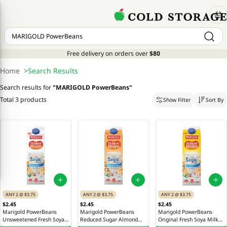
Free delivery on orders over
$80
Home
>
Search Results
Search results for
"
MARIGOLD PowerBeans
"
Total 3 products
Show Filter
Sort By
ANY 2 @ $3.75
ANY 2 @ $3.75
ANY 2 @ $3.75
$2.45
$2.45
$2.45
Marigold PowerBeans
Marigold PowerBeans
Marigold PowerBeans
Unsweetened Fresh Soya
Reduced Sugar Almond
Original Fresh Soya Milk