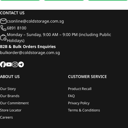
Milk 946ml
Fresh Soya Milk 946ml
946ml
CONTACT US
csonline@coldstorage.com.sg
6891 8100
Monday – Sunday, 9:00 AM – 9:00 PM (including Public
Holidays)
B2B & Bulk Orders Enquiries
bulkorder@coldstorage.com.sg
ABOUT US
CUSTOMER SERVICE
Our Story
Product Recall
Our Brands
FAQ
Our Commitment
Privacy Policy
Store Locator
Terms & Conditions
Careers