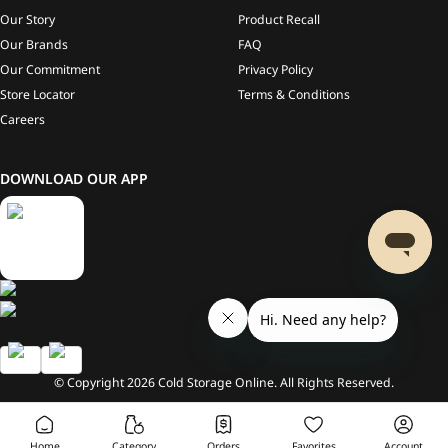
Our Story
Product Recall
Our Brands
FAQ
Our Commitment
Privacy Policy
Store Locator
Terms & Conditions
Careers
DOWNLOAD OUR APP
© Copyright
2026
Cold Storage Online. All Rights Reserved.
Home
Category
Orders
Favorites
Account