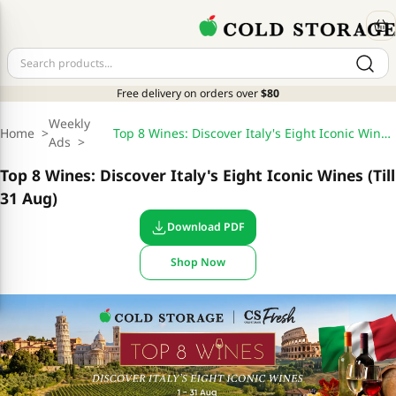
Free delivery on orders over
$80
Weekly
Home
>
Top 8 Wines: Discover Italy's Eight Iconic Wines (Till 31 Aug)
Ads
>
Top 8 Wines: Discover Italy's Eight Iconic Wines (Till
31 Aug)
Download PDF
Shop Now