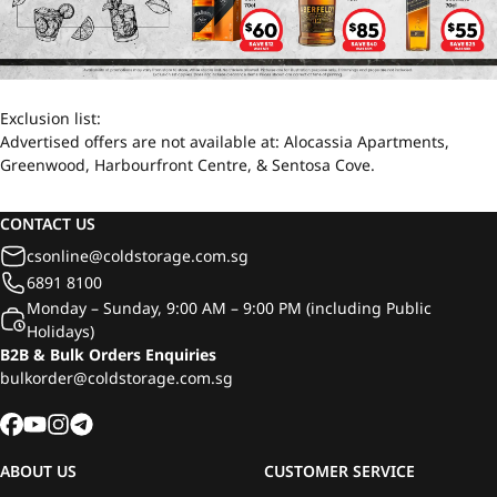
Exclusion list:
Advertised offers are not available at: Alocassia Apartments,
Greenwood, Harbourfront Centre, & Sentosa Cove.
CONTACT US
csonline@coldstorage.com.sg
6891 8100
Monday – Sunday, 9:00 AM – 9:00 PM (including Public
Holidays)
B2B & Bulk Orders Enquiries
bulkorder@coldstorage.com.sg
ABOUT US
CUSTOMER SERVICE