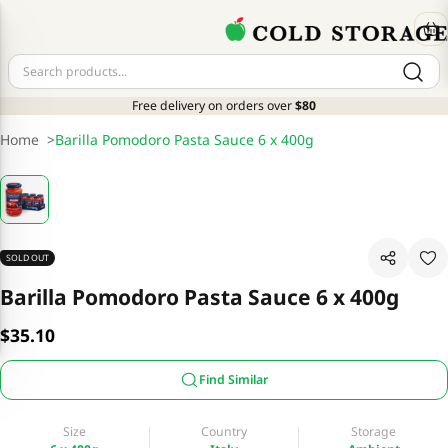
Free delivery on orders over
$80
Home
>
Barilla Pomodoro Pasta Sauce 6 x 400g
SOLD OUT
Barilla Pomodoro Pasta Sauce 6 x 400g
$35.10
Find Similar
Size
Country
Storage