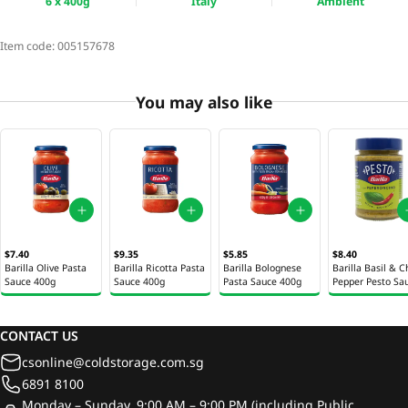
6 x 400g
Italy
Ambient
Item code:
005157678
You may also like
$7.40
$9.35
$5.85
$8.40
Barilla Olive Pasta
Barilla Ricotta Pasta
Barilla Bolognese
Barilla Basil & Ch
Sauce 400g
Sauce 400g
Pasta Sauce 400g
Pepper Pesto Sa
195g
CONTACT US
csonline@coldstorage.com.sg
6891 8100
Monday – Sunday, 9:00 AM – 9:00 PM (including Public