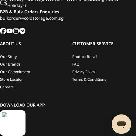
Holidays)
B2B & Bulk Orders Enquiries
bulkorder@coldstorage.com.sg
ABOUT US
CUSTOMER SERVICE
Our Story
Product Recall
Our Brands
FAQ
Our Commitment
Privacy Policy
Store Locator
Terms & Conditions
Careers
DOWNLOAD OUR APP