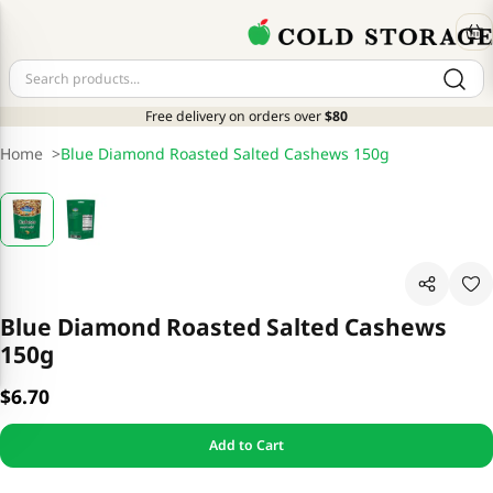
Free delivery on orders over
$80
Home
>
Blue Diamond Roasted Salted Cashews 150g
Blue Diamond Roasted Salted Cashews
150g
$6.70
Add to Cart