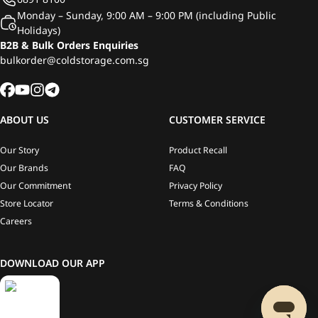
Monday – Sunday, 9:00 AM – 9:00 PM (including Public
Holidays)
B2B & Bulk Orders Enquiries
bulkorder@coldstorage.com.sg
ABOUT US
CUSTOMER SERVICE
Our Story
Product Recall
Our Brands
FAQ
Our Commitment
Privacy Policy
Store Locator
Terms & Conditions
Careers
DOWNLOAD OUR APP