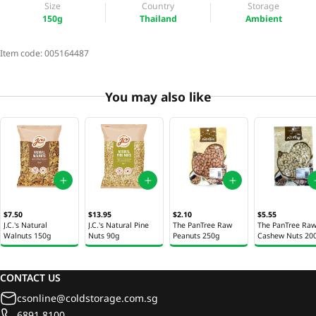
Size
Country
Storage
150g
Thailand
Ambient
Item code:
005164487
You may also like
$7.50
$13.95
$2.10
$5.55
J.C.'s Natural
J.C.'s Natural Pine
The PanTree Raw
The PanTree Ra
Walnuts 150g
Nuts 90g
Peanuts 250g
Cashew Nuts 20
CONTACT US
csonline@coldstorage.com.sg
6891 8100