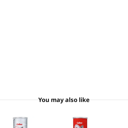
You may also like