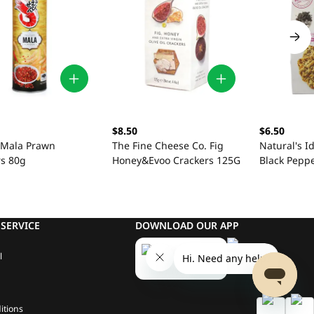
$8.50
$6.50
 Mala Prawn
The Fine Cheese Co. Fig
Natural's I
rs 80g
Honey&Evoo Crackers 125G
Black Pepp
SERVICE
DOWNLOAD OUR APP
l
itions