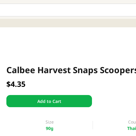
Calbee Harvest Snaps Scooper
$4.35
Add to Cart
Size
Cou
90g
Thai