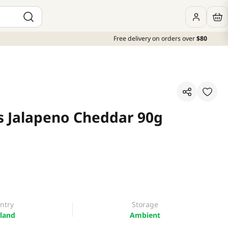
Free delivery on orders over
$80
s Jalapeno Cheddar 90g
ntry
Storage
land
Ambient