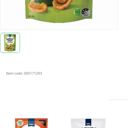
Item code:
005171293