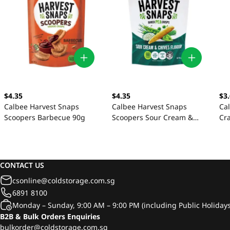
$4.35
$4.35
$3
Calbee Harvest Snaps
Calbee Harvest Snaps
Ca
Scoopers Barbecue 90g
Scoopers Sour Cream &
Cr
Chives 90g
CONTACT US
csonline@coldstorage.com.sg
6891 8100
Monday – Sunday, 9:00 AM – 9:00 PM (including Public Holidays
B2B & Bulk Orders Enquiries
bulkorder@coldstorage.com.sg