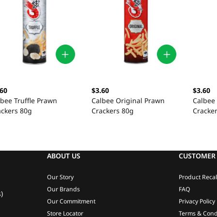
.60
$3.60
$3.60
lbee Truffle Prawn
Calbee Original Prawn
Calbee
ackers 80g
Crackers 80g
Cracke
ABOUT US
CUSTOMER 
Our Story
Product Recal
Our Brands
FAQ
)
Our Commitment
Privacy Policy
Store Locator
Terms & Cond