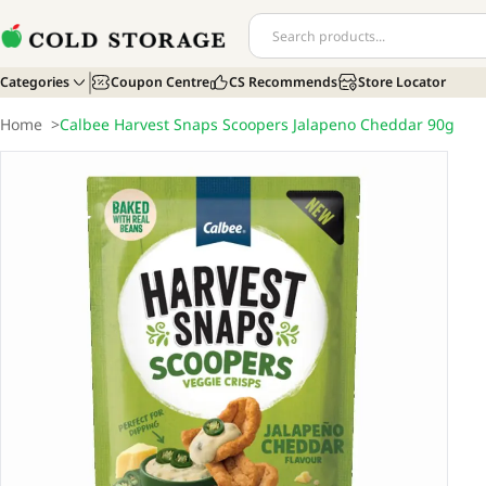
Categories
Coupon Centre
CS Recommends
Store Locator
Home
>
Calbee Harvest Snaps Scoopers Jalapeno Cheddar 90g