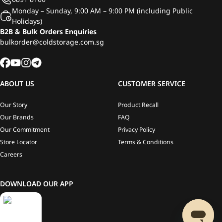
Monday – Sunday, 9:00 AM – 9:00 PM (including Public
Holidays)
B2B & Bulk Orders Enquiries
bulkorder@coldstorage.com.sg
ABOUT US
CUSTOMER SERVICE
Our Story
Product Recall
Our Brands
FAQ
Our Commitment
Privacy Policy
Store Locator
Terms & Conditions
Careers
DOWNLOAD OUR APP