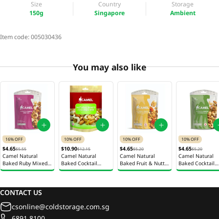
Size
Country
Storage
150g
Singapore
Ambient
Item code:
005030436
You may also like
16% OFF
10% OFF
10% OFF
10% OFF
$4.65
$10.90
$4.65
$4.65
$5.55
$12.15
$5.20
$5.20
Camel Natural
Camel Natural
Camel Natural
Camel Natural
Baked Ruby Mixed
Baked Cocktail
Baked Fruit & Nutty
Baked Cocktail
Nuts 150g
Mixed Nuts 400g
Mixed Nuts 150g
Mixed Nuts 150
CONTACT US
csonline@coldstorage.com.sg
6891 8100