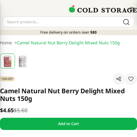
Free delivery on orders over
$80
Home
>
Camel Natural Nut Berry Delight Mixed Nuts 150g
16% OFF
Camel Natural Nut Berry Delight Mixed
Nuts 150g
$4.65
$5.60
Add to Cart