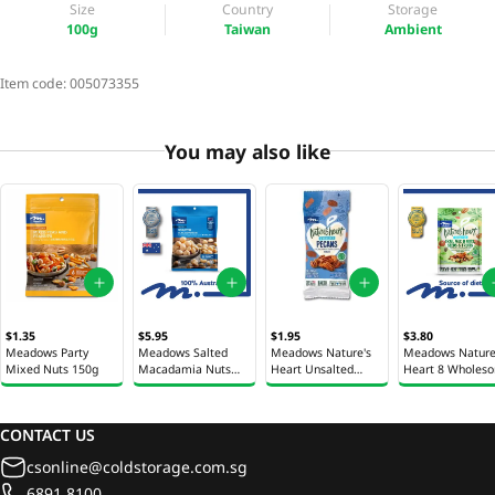
Size
Country
Storage
100g
Taiwan
Ambient
Item code:
005073355
You may also like
$1.35
$5.95
$1.95
$3.80
Meadows Party
Meadows Salted
Meadows Nature's
Meadows Nature
Mixed Nuts 150g
Macadamia Nuts
Heart Unsalted
Heart 8 Wholes
100g
Pecans 35g
Mixed Nuts 100
CONTACT US
csonline@coldstorage.com.sg
6891 8100