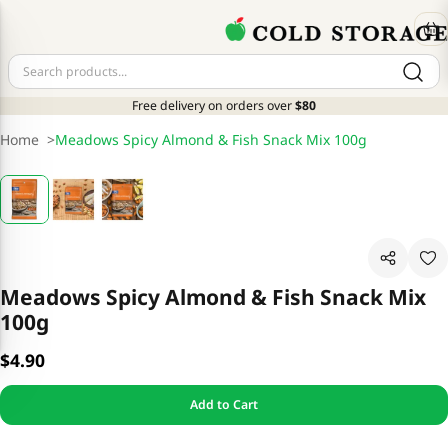
Free delivery on orders over
$80
Home
>
Meadows Spicy Almond & Fish Snack Mix 100g
Meadows Spicy Almond & Fish Snack Mix
100g
$4.90
Add to Cart