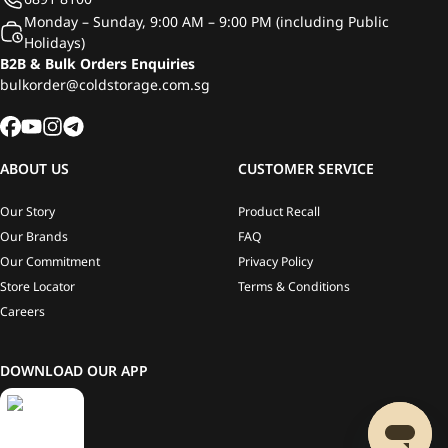
Monday – Sunday, 9:00 AM – 9:00 PM (including Public
Holidays)
B2B & Bulk Orders Enquiries
bulkorder@coldstorage.com.sg
ABOUT US
CUSTOMER SERVICE
Our Story
Product Recall
Our Brands
FAQ
Our Commitment
Privacy Policy
Store Locator
Terms & Conditions
Careers
DOWNLOAD OUR APP