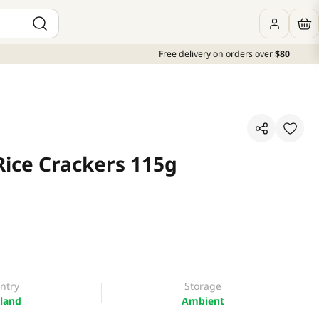
Free delivery on orders over
$80
Rice Crackers 115g
ntry
Storage
land
Ambient