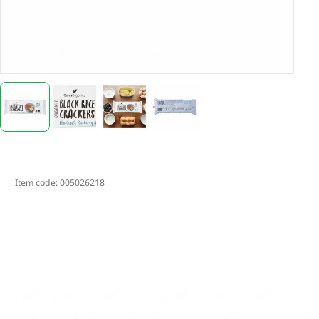
Item code:
005026218