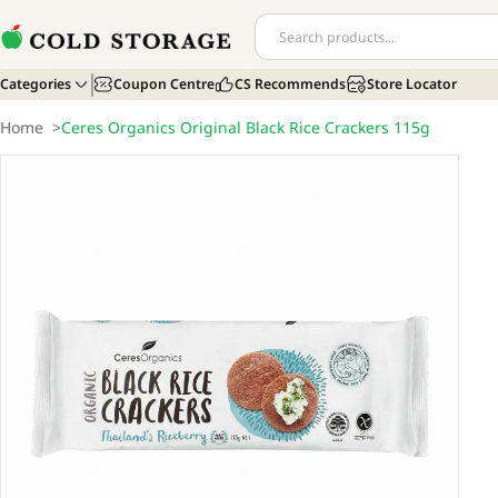
Categories
Coupon Centre
CS Recommends
Store Locator
Home
>
Ceres Organics Original Black Rice Crackers 115g