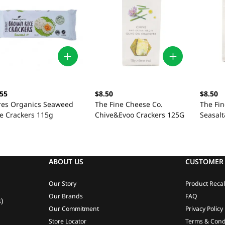
.55
$8.50
$8.50
res Organics Seaweed
The Fine Cheese Co.
The Fi
ce Crackers 115g
Chive&Evoo Crackers 125G
Seasal
125G
ABOUT US
CUSTOMER 
Our Story
Product Recal
Our Brands
FAQ
)
Our Commitment
Privacy Policy
Store Locator
Terms & Cond