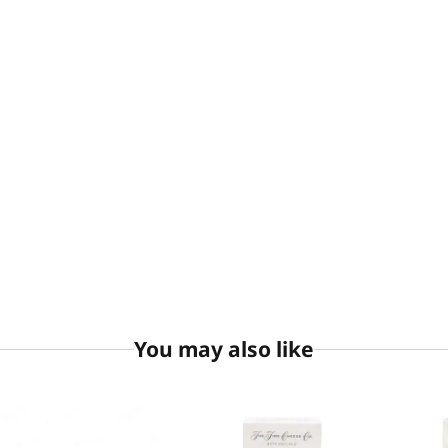
You may also like