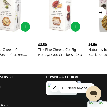
$8.50
$6.50
ne Cheese Co.
The Fine Cheese Co. Fig
Natural's I
t&Evoo Crackers
Honey&Evoo Crackers 125G
Black Pepp
SERVICE
DOWNLOAD OUR APP
l
itions