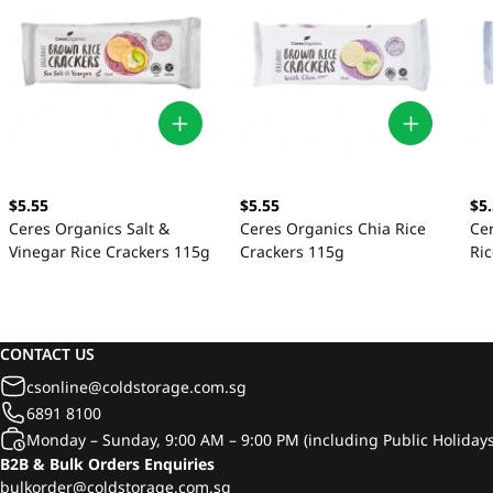
$5.55
$5.55
$5
Ceres Organics Salt &
Ceres Organics Chia Rice
Ce
Vinegar Rice Crackers 115g
Crackers 115g
Ri
CONTACT US
csonline@coldstorage.com.sg
6891 8100
Monday – Sunday, 9:00 AM – 9:00 PM (including Public Holidays
B2B & Bulk Orders Enquiries
bulkorder@coldstorage.com.sg