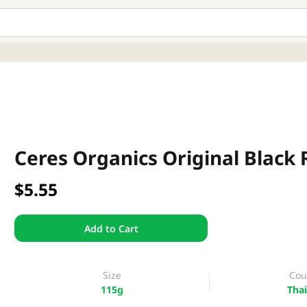
Ceres Organics Original Black 
$5.55
Add to Cart
Size
Cou
115g
Thai