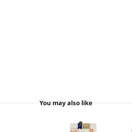
You may also like