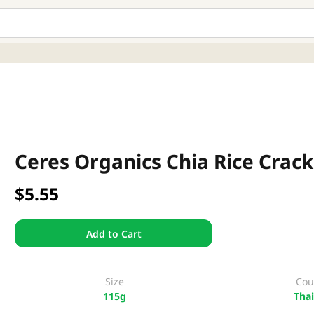
Ceres Organics Chia Rice Crac
$5.55
Add to Cart
Size
Cou
115g
Thai