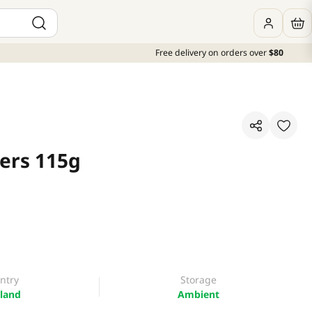
Free delivery on orders over
$80
kers 115g
ntry
Storage
land
Ambient