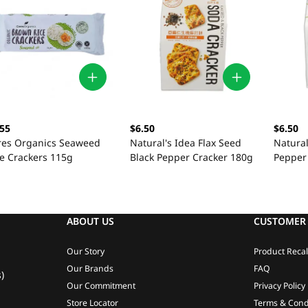
.55
$6.50
$6.50
res Organics Seaweed
Natural's Idea Flax Seed
Natural
ce Crackers 115g
Black Pepper Cracker 180g
Pepper
ABOUT US
CUSTOMER 
Our Story
Product Recal
Our Brands
FAQ
)
Our Commitment
Privacy Policy
Store Locator
Terms & Cond