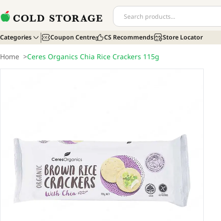
Categories
Coupon Centre
CS Recommends
Store Locator
Home
>
Ceres Organics Chia Rice Crackers 115g