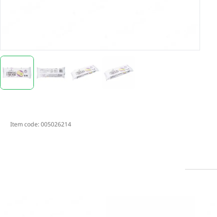
Item code:
005026214