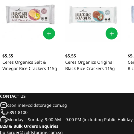
$5.55
$5.55
$5
Ceres Organics Salt &
Ceres Organics Original
Ce
Vinegar Rice Crackers 115g
Black Rice Crackers 115g
Ri
CONTACT US
csonline@coldstorage.com.sg
6891 8100
Monday – Sunday, 9:00 AM – 9:00 PM (including Public Holidays
B2B & Bulk Orders Enquiries
bulkorder@coldstorage.com.sg