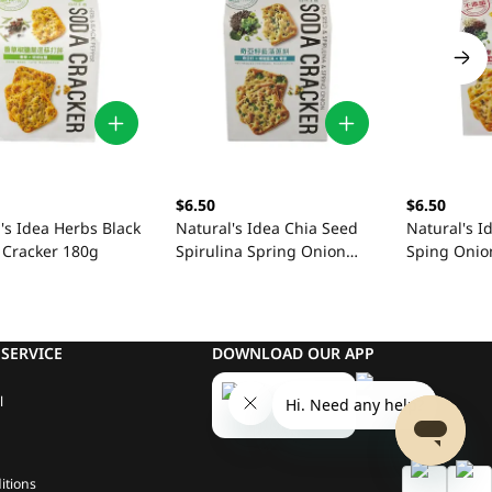
$6.50
$6.50
's Idea Herbs Black
Natural's Idea Chia Seed
Natural's I
 Cracker 180g
Spirulina Spring Onion
Sping Onio
180g
SERVICE
DOWNLOAD OUR APP
l
itions