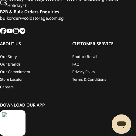
Holidays)
B2B & Bulk Orders Enquiries
bulkorder@coldstorage.com.sg
ABOUT US
CUSTOMER SERVICE
Our Story
Product Recall
Our Brands
FAQ
Our Commitment
Privacy Policy
Store Locator
Terms & Conditions
Careers
DOWNLOAD OUR APP