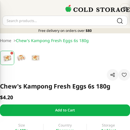
Free delivery on orders over
$80
Home
>
Chew's Kampong Fresh Eggs 6s 180g
Chew's Kampong Fresh Eggs 6s 180g
$4.20
Add to Cart
Size
Country
Storage