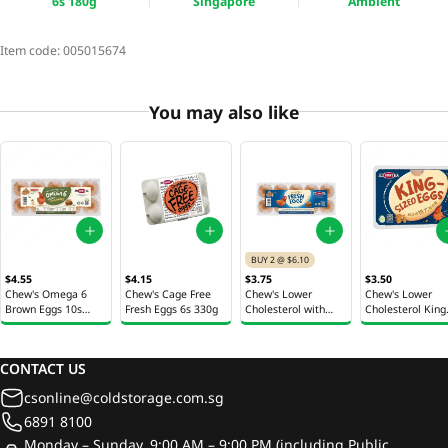
6s 180g
Singapore
Ambient
Item code:
005015674
You may also like
BUY 2 @ $6.10
$4.55
$4.15
$3.75
$3.50
Chew's Omega 6
Chew's Cage Free
Chew's Lower
Chew's Lower
Brown Eggs 10s
Fresh Eggs 6s 330g
Cholesterol with
Cholesterol King
600g
Vitamin E Fresh Eggs
Sized Eggs 6s 40
10s 600g
CONTACT US
csonline@coldstorage.com.sg
6891 8100
Monday – Sunday, 9:00 AM – 9:00 PM (including Public