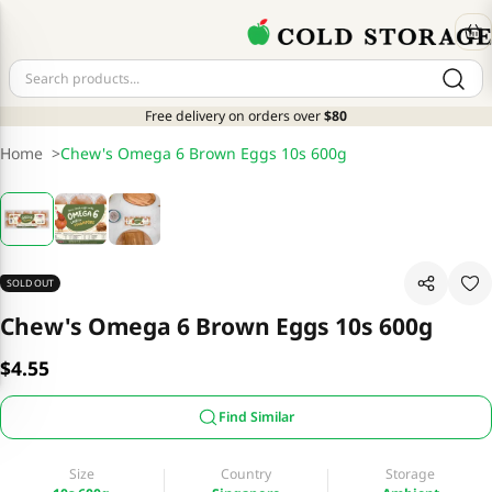
Free delivery on orders over
$80
Home
>
Chew's Omega 6 Brown Eggs 10s 600g
SOLD OUT
Chew's Omega 6 Brown Eggs 10s 600g
$4.55
Find Similar
Size
Country
Storage