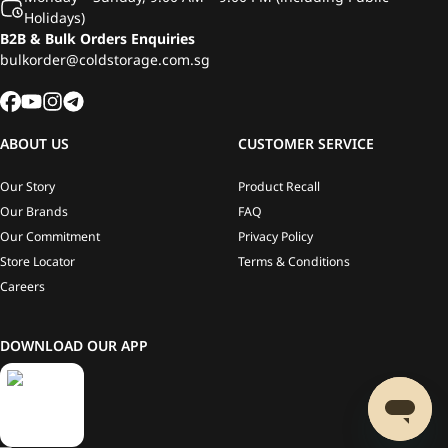
Holidays)
B2B & Bulk Orders Enquiries
bulkorder@coldstorage.com.sg
ABOUT US
CUSTOMER SERVICE
Our Story
Product Recall
Our Brands
FAQ
Our Commitment
Privacy Policy
Store Locator
Terms & Conditions
Careers
DOWNLOAD OUR APP