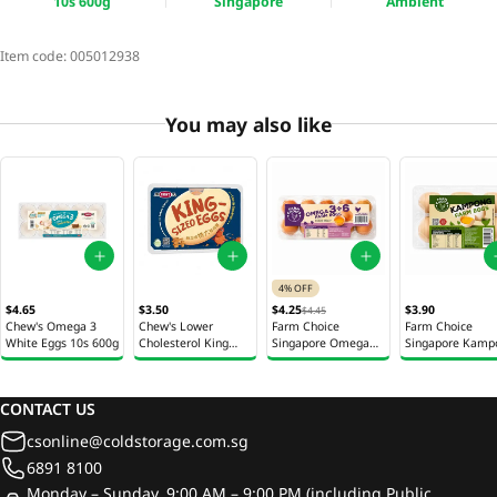
10s 600g
Singapore
Ambient
Item code:
005012938
You may also like
4% OFF
$4.65
$3.50
$4.25
$3.90
$4.45
Chew's Omega 3
Chew's Lower
Farm Choice
Farm Choice
White Eggs 10s 600g
Cholesterol King
Singapore Omega
Singapore Kamp
Sized Eggs 6s 402g
3+6 Farm Eggs 10s
Farm Eggs 6s 18
550g
CONTACT US
csonline@coldstorage.com.sg
6891 8100
Monday – Sunday, 9:00 AM – 9:00 PM (including Public