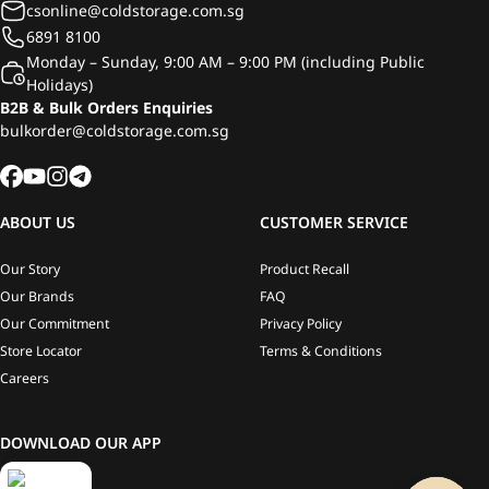
csonline@coldstorage.com.sg
6891 8100
Monday – Sunday, 9:00 AM – 9:00 PM (including Public
Holidays)
B2B & Bulk Orders Enquiries
bulkorder@coldstorage.com.sg
ABOUT US
CUSTOMER SERVICE
Our Story
Product Recall
Our Brands
FAQ
Our Commitment
Privacy Policy
Store Locator
Terms & Conditions
Careers
DOWNLOAD OUR APP