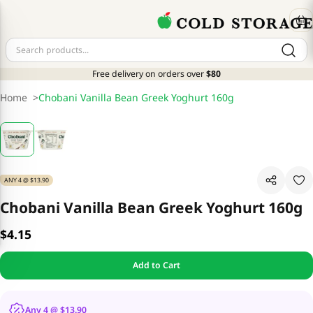
Free delivery on orders over
$80
Home
>
Chobani Vanilla Bean Greek Yoghurt 160g
ANY 4 @ $13.90
Chobani Vanilla Bean Greek Yoghurt 160g
$4.15
Add to Cart
Any 4 @ $13.90