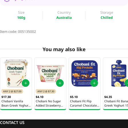
Size
Country
Storage
160g
Australia
Chilled
Item code:
005135002
You may also like
ANY 2 @ $27.00
ANY 2 @ $7.30
$17.30
$4.10
$5.10
$4.35
Chobani Vanilla
Chobani No Sugar
Chobani Fit Flip
Chobani Fit Ban
Bean Greek Yoghurt
Added Strawberry
Caramel Chocolate
Greek Yoghurt 1
907g
Greek Yoghurt 150g
Peanut Greek
Yoghurt 142g
CONTACT US