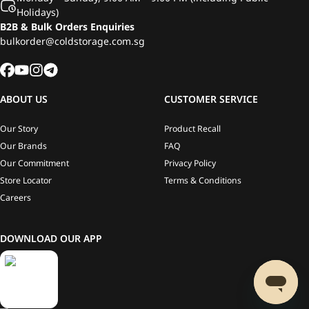
Holidays)
B2B & Bulk Orders Enquiries
bulkorder@coldstorage.com.sg
ABOUT US
CUSTOMER SERVICE
Our Story
Product Recall
Our Brands
FAQ
Our Commitment
Privacy Policy
Store Locator
Terms & Conditions
Careers
DOWNLOAD OUR APP