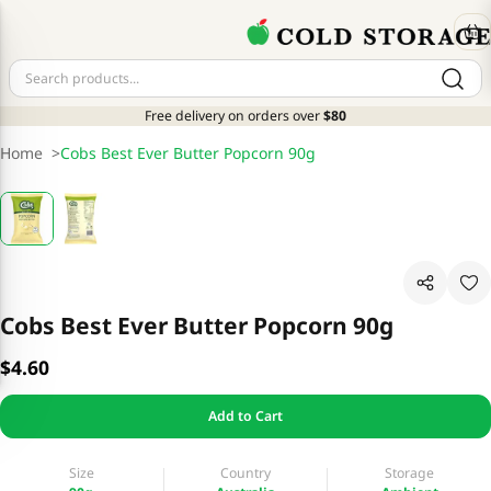
Free delivery on orders over
$80
Home
>
Cobs Best Ever Butter Popcorn 90g
Cobs Best Ever Butter Popcorn 90g
$4.60
Add to Cart
Size
Country
Storage