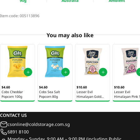
90g
Australia
Ambient
Item code:
005113896
You may also like
$4.60
$4.60
$10.60
$10.60
Cobs Cheddar
Cobs Sea Salt
Lesser Evil
Lesser Evil
Popcorn 100g
Popcorn 80g
Himalayan Gold
Himalayan Pink 
Popcorn 4.6oz (130g)
Popcorn 4.6oz (1
CONTACT US
csonline@coldstorage.com.sg
6891 8100
Monday – Sunday, 9:00 AM – 9:00 PM (including Public