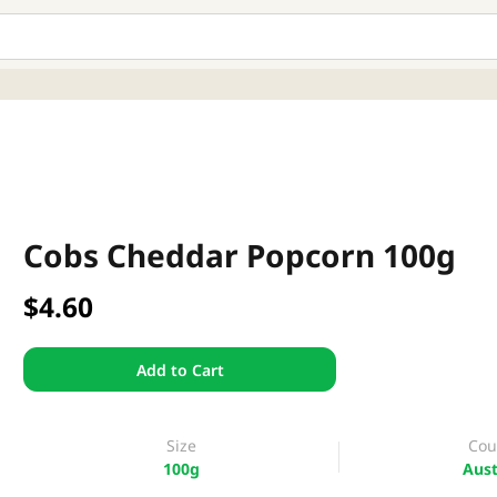
Cobs Cheddar Popcorn 100g
$4.60
Add to Cart
Size
Cou
100g
Aust