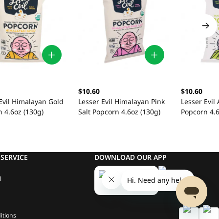
$10.60
$10.60
Evil Himalayan Gold
Lesser Evil Himalayan Pink
Lesser Evil
 4.6oz (130g)
Salt Popcorn 4.6oz (130g)
Popcorn 4.6
SERVICE
DOWNLOAD OUR APP
l
itions