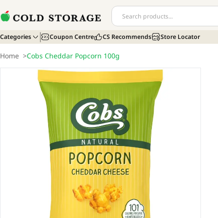
Categories
Coupon Centre
CS Recommends
Store Locator
Home
>
Cobs Cheddar Popcorn 100g