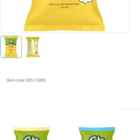
Item code:
005113895