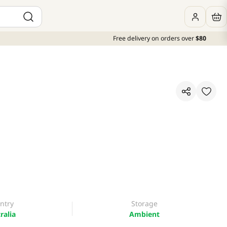
Free delivery on orders over
$80
ntry
Storage
ralia
Ambient