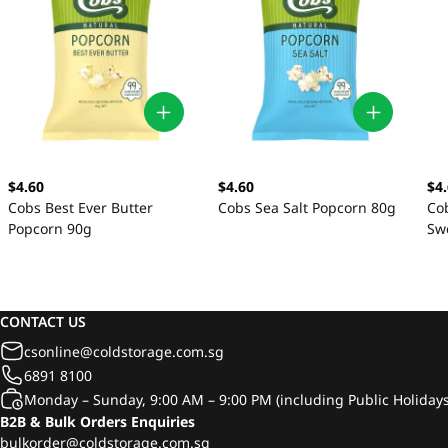
$4.60
$4.60
$4
Cobs Best Ever Butter
Cobs Sea Salt Popcorn 80g
Cob
Popcorn 90g
Sw
CONTACT US
csonline@coldstorage.com.sg
6891 8100
Monday – Sunday, 9:00 AM – 9:00 PM (including Public Holidays
B2B & Bulk Orders Enquiries
bulkorder@coldstorage.com.sg