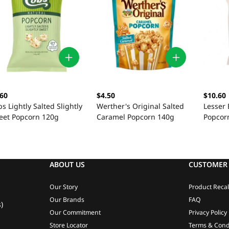
.60
$4.50
$10.60
s Lightly Salted Slightly
Werther's Original Salted
Lesser 
eet Popcorn 120g
Caramel Popcorn 140g
Popcorn
ABOUT US
CUSTOMER 
Our Story
Product Recal
Our Brands
FAQ
)
Our Commitment
Privacy Policy
Store Locator
Terms & Cond