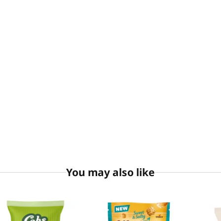
You may also like