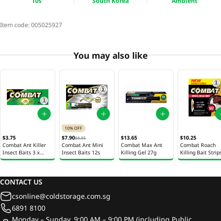
10s
South Korea
Ambient
Item code:
005025927
You may also like
10% OFF
$3.75
$7.90
$13.65
$10.25
$8.85
Combat Ant Killer
Combat Ant Mini
Combat Max Ant
Combat Roach
Insect Baits 3 x
Insect Baits 12s
Killing Gel 27g
Killing Bait Strip
1.65g
10s
CONTACT US
csonline@coldstorage.com.sg
6891 8100
Monday – Sunday, 9:00 AM – 9:00 PM (including Public