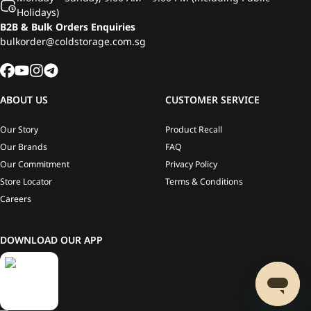
Holidays)
B2B & Bulk Orders Enquiries
bulkorder@coldstorage.com.sg
ABOUT US
CUSTOMER SERVICE
Our Story
Product Recall
Our Brands
FAQ
Our Commitment
Privacy Policy
Store Locator
Terms & Conditions
Careers
DOWNLOAD OUR APP