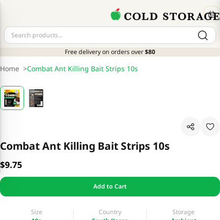
Free delivery on orders over
$80
Home
>
Combat Ant Killing Bait Strips 10s
Combat Ant Killing Bait Strips 10s
$9.75
Add to Cart
Size
Country
Storage