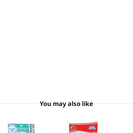
You may also like