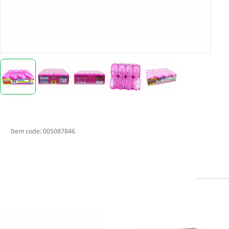
Item code:
005087846