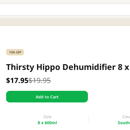
10% OFF
Thirsty Hippo Dehumidifier 8 
$17.95
$19.95
Add to Cart
Size
Cou
8 x 600ml
South