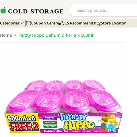
Categories
Coupon Centre
CS Recommends
Store Locator
Home
>
Thirsty Hippo Dehumidifier 8 x 600ml