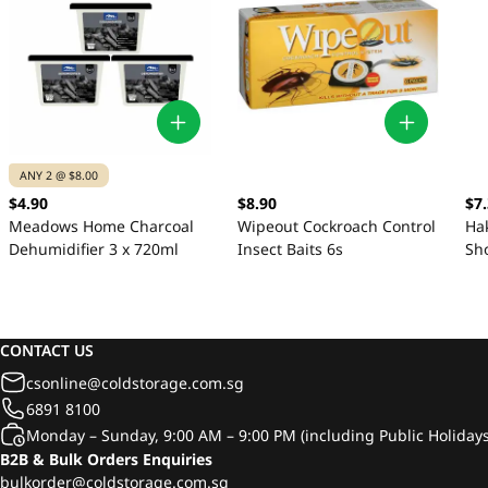
ANY 2 @ $8.00
$4.90
$8.90
$7
Meadows Home Charcoal
Wipeout Cockroach Control
Ha
Dehumidifier 3 x 720ml
Insect Baits 6s
Sh
CONTACT US
csonline@coldstorage.com.sg
6891 8100
Monday – Sunday, 9:00 AM – 9:00 PM (including Public Holidays
B2B & Bulk Orders Enquiries
bulkorder@coldstorage.com.sg