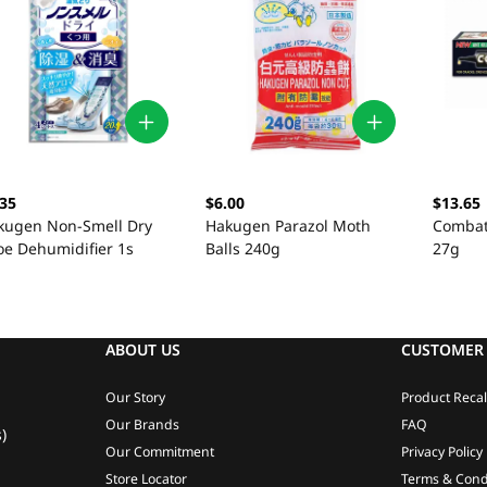
.35
$6.00
$13.65
kugen Non-Smell Dry
Hakugen Parazol Moth
Combat 
oe Dehumidifier 1s
Balls 240g
27g
ABOUT US
CUSTOMER 
Our Story
Product Recal
Our Brands
FAQ
)
Our Commitment
Privacy Policy
Store Locator
Terms & Cond