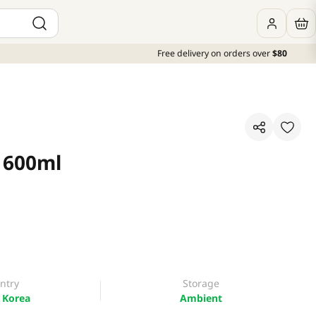
Free delivery on orders over
$80
x 600ml
ntry
Storage
 Korea
Ambient