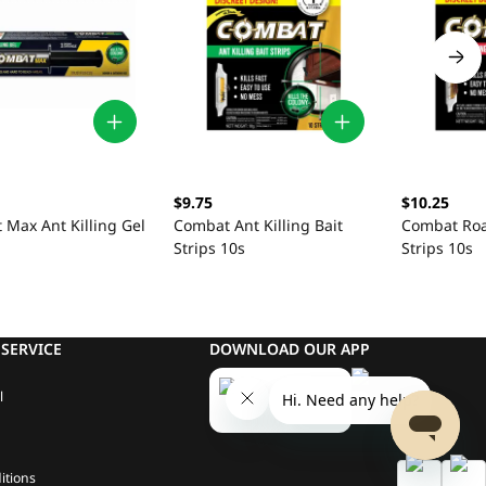
$9.75
$10.25
Max Ant Killing Gel
Combat Ant Killing Bait
Combat Roac
Strips 10s
Strips 10s
SERVICE
DOWNLOAD OUR APP
l
itions