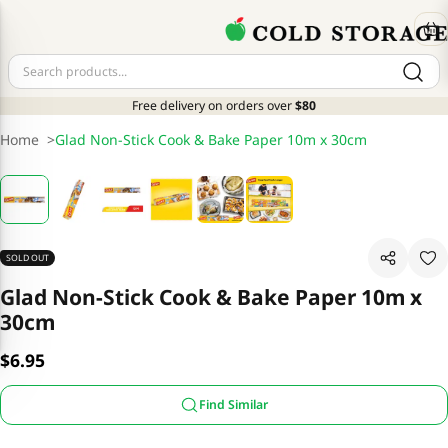
Free delivery on orders over
$80
Home
>
Glad Non-Stick Cook & Bake Paper 10m x 30cm
SOLD OUT
Glad Non-Stick Cook & Bake Paper 10m x
30cm
$6.95
Find Similar