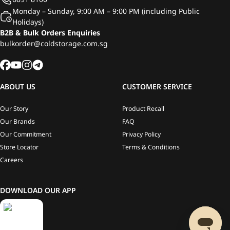
Monday – Sunday, 9:00 AM – 9:00 PM (including Public
Holidays)
B2B & Bulk Orders Enquiries
bulkorder@coldstorage.com.sg
ABOUT US
CUSTOMER SERVICE
Our Story
Product Recall
Our Brands
FAQ
Our Commitment
Privacy Policy
Store Locator
Terms & Conditions
Careers
DOWNLOAD OUR APP