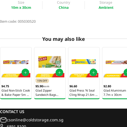
Size
Country
Storage
10m x 30cm
China
Ambient
Item code:
005030520
You may also like
15% OFF
$4.75
$5.90
$6.60
$2.80
$6.95
Glad Non-Stick Cook
Glad Zipper
Glad Press 'N Seal
Glad Aluminium 
& Bake Paper 5m x
Sandwich Bags
Cling Wrap 21.6m x
7.7m x 30cm
30cm
16.8cm x 14.9cm
30cm
100s
CONTACT US
csonline@coldstorage.com.sg
6891 8100