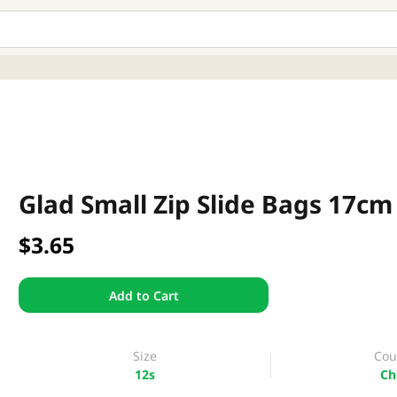
Glad Small Zip Slide Bags 17cm
$3.65
Add to Cart
Size
Cou
12s
Ch