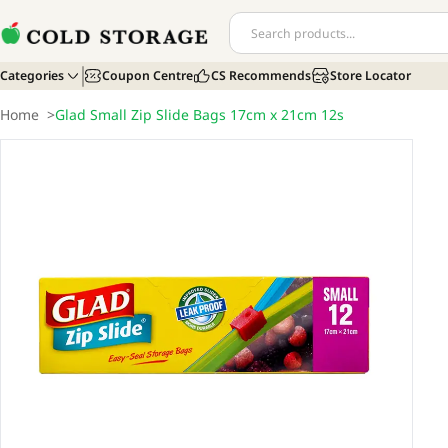
Categories
Coupon Centre
CS Recommends
Store Locator
Home
>
Glad Small Zip Slide Bags 17cm x 21cm 12s