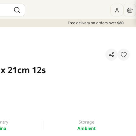
Free delivery on orders over
$80
 x 21cm 12s
ntry
Storage
ina
Ambient