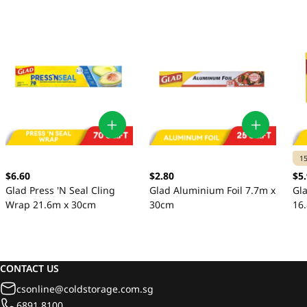
1
$6.60
$2.80
$5
Glad Press 'N Seal Cling
Glad Aluminium Foil 7.7m x
Gl
Wrap 21.6m x 30cm
30cm
16
CONTACT US
csonline@coldstorage.com.sg
6891 8100