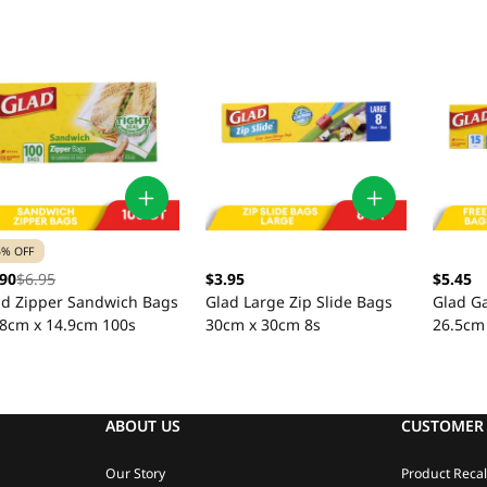
5% OFF
.90
$6.95
$3.95
$5.45
ad Zipper Sandwich Bags
Glad Large Zip Slide Bags
Glad Ga
.8cm x 14.9cm 100s
30cm x 30cm 8s
26.5cm
ABOUT US
CUSTOMER 
Our Story
Product Recal