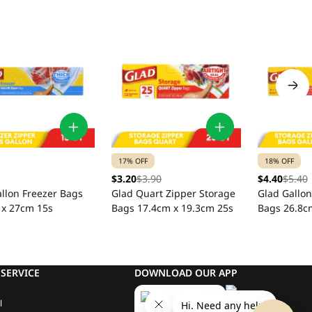
17% OFF
18% OFF
$3.20
$3.90
$4.40
$5.40
llon Freezer Bags
Glad Quart Zipper Storage
Glad Gallon
 x 27cm 15s
Bags 17.4cm x 19.3cm 25s
Bags 26.8c
SERVICE
DOWNLOAD OUR APP
l