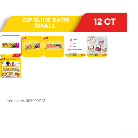
Item code:
005009712