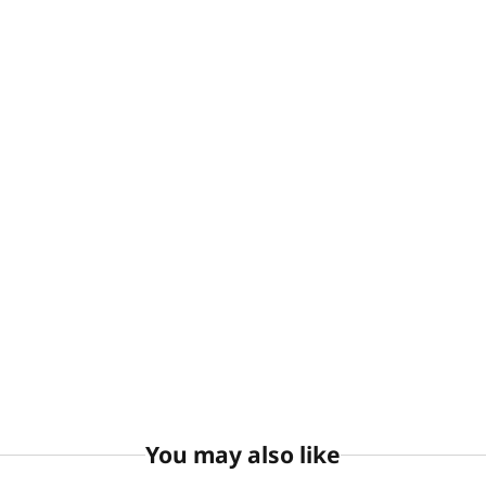
You may also like