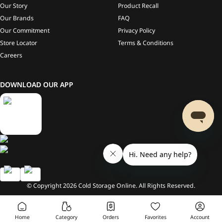
Our Story
Product Recall
Our Brands
FAQ
Our Commitment
Privacy Policy
Store Locator
Terms & Conditions
Careers
DOWNLOAD OUR APP
© Copyright
2026
Cold Storage Online. All Rights Reserved.
Home
Category
Orders
Favorites
Account