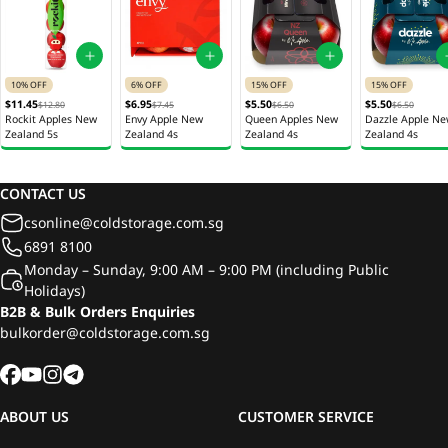
10% OFF
6% OFF
15% OFF
15% OFF
$11.45
$6.95
$5.50
$5.50
$12.80
$7.45
$6.50
$6.50
Rockit Apples New
Envy Apple New
Queen Apples New
Dazzle Apple N
Zealand 5s
Zealand 4s
Zealand 4s
Zealand 4s
CONTACT US
csonline@coldstorage.com.sg
6891 8100
Monday – Sunday, 9:00 AM – 9:00 PM (including Public
Holidays)
B2B & Bulk Orders Enquiries
bulkorder@coldstorage.com.sg
ABOUT US
CUSTOMER SERVICE