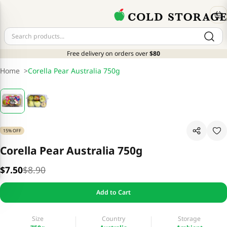
Free delivery on orders over
$80
Home
>
Corella Pear Australia 750g
15% OFF
Corella Pear Australia 750g
$7.50
$8.90
Add to Cart
Size
Country
Storage