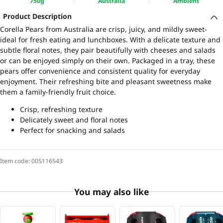
750g
Australia
Ambient
Product Description
Corella Pears from Australia are crisp, juicy, and mildly sweet-
ideal for fresh eating and lunchboxes. With a delicate texture and
subtle floral notes, they pair beautifully with cheeses and salads
or can be enjoyed simply on their own. Packaged in a tray, these
pears offer convenience and consistent quality for everyday
enjoyment. Their refreshing bite and pleasant sweetness make
them a family-friendly fruit choice.
Crisp, refreshing texture
Delicately sweet and floral notes
Perfect for snacking and salads
Item code:
005116543
You may also like