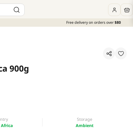
Free delivery on orders over
$80
ca 900g
ntry
Storage
Africa
Ambient