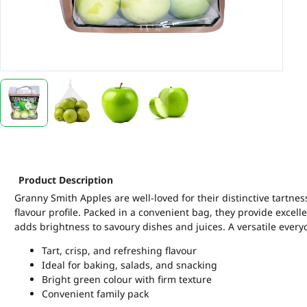
Product Description
Granny Smith Apples are well-loved for their distinctive tartness
flavour profile. Packed in a convenient bag, they provide excell
adds brightness to savoury dishes and juices. A versatile everyd
Tart, crisp, and refreshing flavour
Ideal for baking, salads, and snacking
Bright green colour with firm texture
Convenient family pack