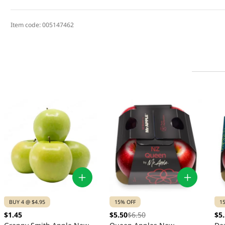
Item code:
005147462
BUY 4 @ $4.95
15% OFF
1
$1.45
$5.50
$6.50
$5