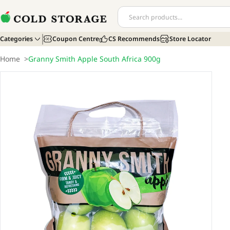
Categories
Coupon Centre
CS Recommends
Store Locator
Home
>
Granny Smith Apple South Africa 900g