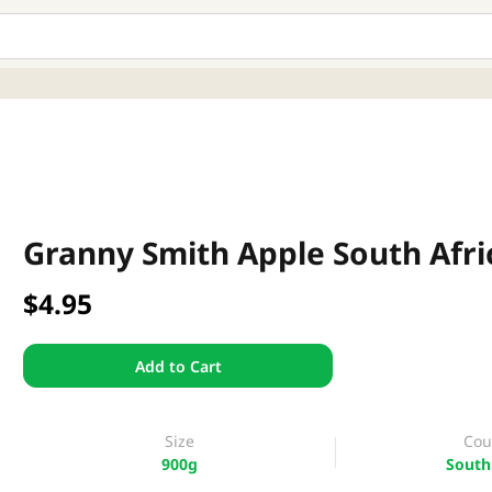
Granny Smith Apple South Afri
$4.95
Add to Cart
Size
Cou
900g
South 