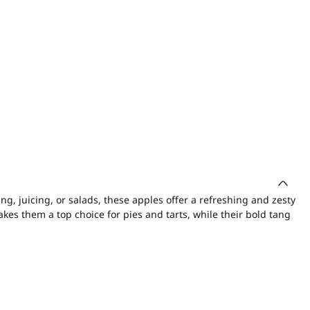
ing, juicing, or salads, these apples offer a refreshing and zesty
akes them a top choice for pies and tarts, while their bold tang