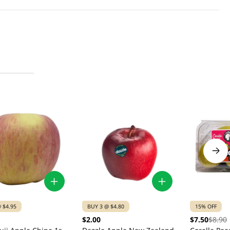
 $4.95
BUY 3 @ $4.80
15% OFF
$2.00
$7.50
$8.90