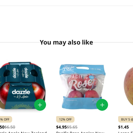
You may also like
5% OFF
12% OFF
BUY 5 @
.50
$6.50
$4.95
$5.65
$1.45