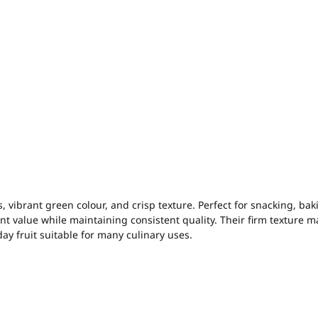
, vibrant green colour, and crisp texture. Perfect for snacking, bak
ent value while maintaining consistent quality. Their firm texture m
ay fruit suitable for many culinary uses.