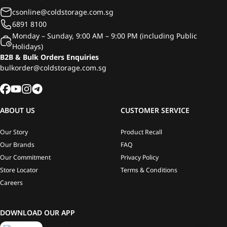
csonline@coldstorage.com.sg
6891 8100
Monday – Sunday, 9:00 AM – 9:00 PM (including Public
Holidays)
B2B & Bulk Orders Enquiries
bulkorder@coldstorage.com.sg
ABOUT US
CUSTOMER SERVICE
Our Story
Product Recall
Our Brands
FAQ
Our Commitment
Privacy Policy
Store Locator
Terms & Conditions
Careers
DOWNLOAD OUR APP