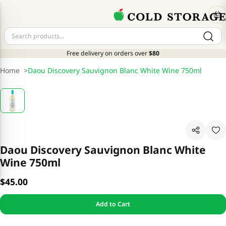
Free delivery on orders over
$80
Home
>
Daou Discovery Sauvignon Blanc White Wine 750ml
Daou Discovery Sauvignon Blanc White
Wine 750ml
$45.00
Add to Cart