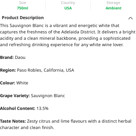
Size
Country
Storage
750ml
USA
Ambient
Product Description
This Sauvignon Blanc is a vibrant and energetic white that
captures the freshness of the Adelaida District. It delivers a bright
acidity and a clean mineral backbone, providing a sophisticated
and refreshing drinking experience for any white wine lover.
Brand:
Daou
Region:
Paso Robles, California, USA
Colour:
White
Grape Variety:
Sauvignon Blanc
Alcohol Content:
13.5%
Taste Notes:
Zesty citrus and lime flavours with a distinct herbal
character and clean finish.