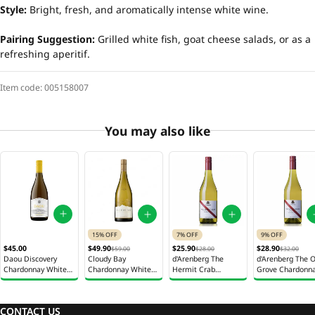
Style:
Bright, fresh, and aromatically intense white wine.
Pairing Suggestion:
Grilled white fish, goat cheese salads, or as a
refreshing aperitif.
Item code:
005158007
You may also like
15% OFF
7% OFF
9% OFF
$45.00
$49.90
$25.90
$28.90
$59.00
$28.00
$32.00
Daou Discovery
Cloudy Bay
d'Arenberg The
d'Arenberg The O
Chardonnay White
Chardonnay White
Hermit Crab
Grove Chardonn
Wine 750ml
Wine 750ml
Viognier White Wine
White Wine 750
750ml
CONTACT US