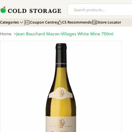
Categories
Coupon Centre
CS Recommends
Store Locator
Home
>
Jean Bouchard Macon-Villages White Wine 750ml