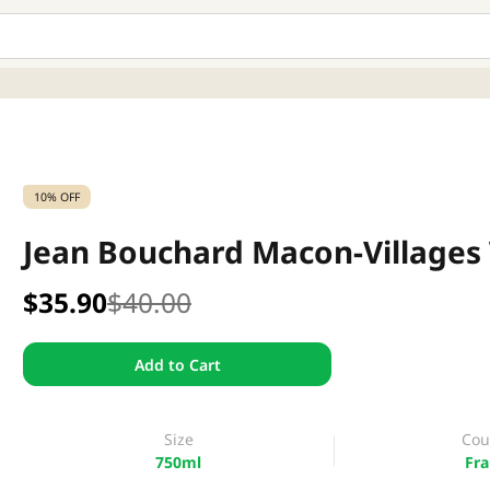
10% OFF
Jean Bouchard Macon-Villages
$35.90
$40.00
Add to Cart
Size
Cou
750ml
Fra