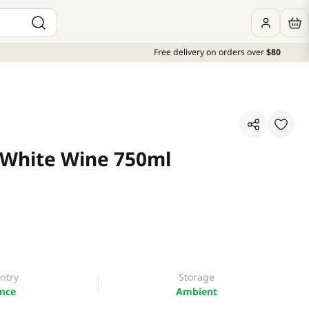
Free delivery on orders over
$80
 White Wine 750ml
ntry
Storage
nce
Ambient