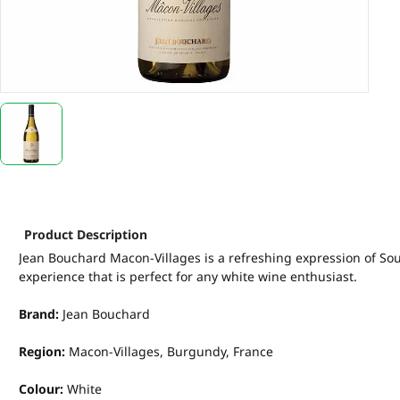
Product Description
Jean Bouchard Macon-Villages is a refreshing expression of Sout
experience that is perfect for any white wine enthusiast.
Brand:
Jean Bouchard
Region:
Macon-Villages, Burgundy, France
Colour:
White