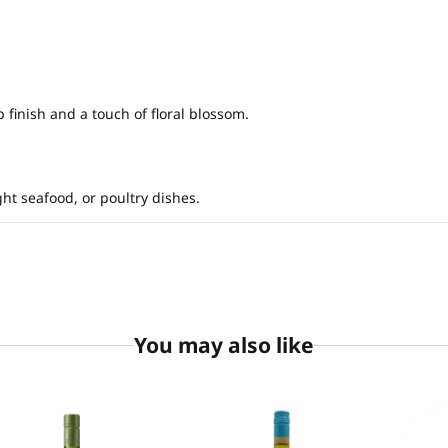
 finish and a touch of floral blossom.
ght seafood, or poultry dishes.
You may also like