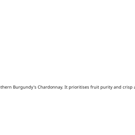
hern Burgundy's Chardonnay. It prioritises fruit purity and crisp 