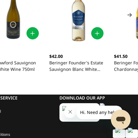
$42.00
$41.50
awford Sauvignon
Beringer Founder's Estate
Beringer Fo
White Wine 750ml
Sauvignon Blanc White
Chardonnay
Wine 750ml
750ml
SERVICE
DOWNLOAD OUR APP
l
itions