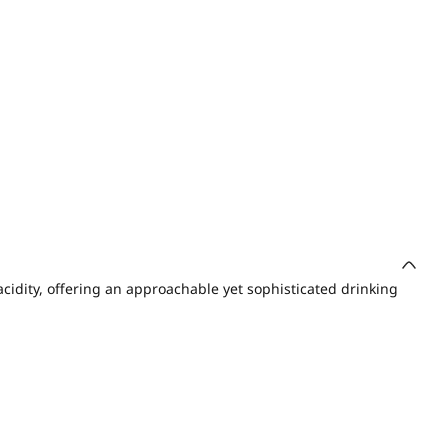
acidity, offering an approachable yet sophisticated drinking