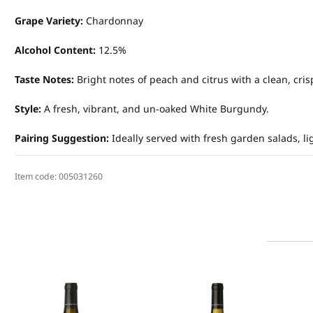
Grape Variety:
Chardonnay
Alcohol Content:
12.5%
Taste Notes:
Bright notes of peach and citrus with a clean, crisp
Style:
A fresh, vibrant, and un-oaked White Burgundy.
Pairing Suggestion:
Ideally served with fresh garden salads, li
Item code:
005031260