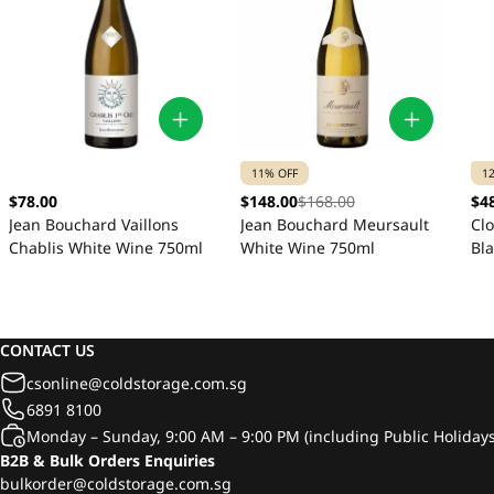
11% OFF
1
$78.00
$148.00
$168.00
$4
Jean Bouchard Vaillons
Jean Bouchard Meursault
Cl
Chablis White Wine 750ml
White Wine 750ml
Bl
CONTACT US
csonline@coldstorage.com.sg
6891 8100
Monday – Sunday, 9:00 AM – 9:00 PM (including Public Holidays
B2B & Bulk Orders Enquiries
bulkorder@coldstorage.com.sg