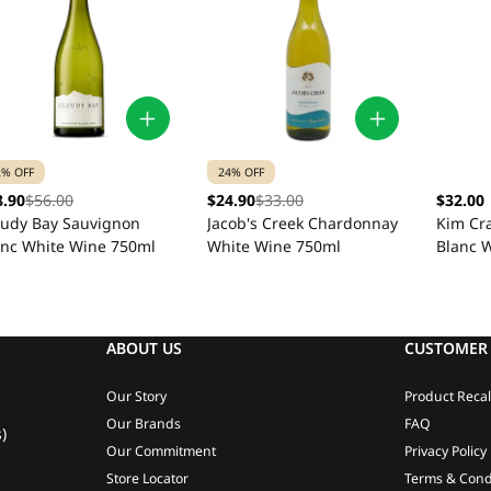
2% OFF
24% OFF
8.90
$56.00
$24.90
$33.00
$32.00
oudy Bay Sauvignon
Jacob's Creek Chardonnay
Kim Cr
anc White Wine 750ml
White Wine 750ml
Blanc 
ABOUT US
CUSTOMER 
Our Story
Product Recal
Our Brands
FAQ
)
Our Commitment
Privacy Policy
Store Locator
Terms & Cond