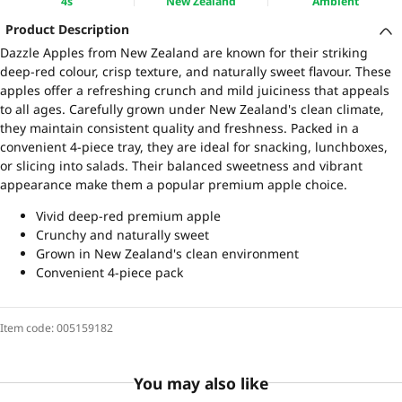
4s
New Zealand
Ambient
Product Description
Dazzle Apples from New Zealand are known for their striking
deep-red colour, crisp texture, and naturally sweet flavour. These
apples offer a refreshing crunch and mild juiciness that appeals
to all ages. Carefully grown under New Zealand's clean climate,
they maintain consistent quality and freshness. Packed in a
convenient 4-piece tray, they are ideal for snacking, lunchboxes,
or slicing into salads. Their balanced sweetness and vibrant
appearance make them a popular premium apple choice.
Vivid deep-red premium apple
Crunchy and naturally sweet
Grown in New Zealand's clean environment
Convenient 4-piece pack
Item code:
005159182
You may also like