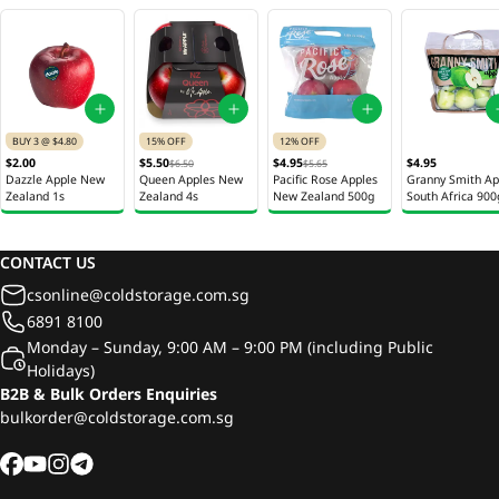
BUY 3 @ $4.80
15% OFF
12% OFF
$2.00
$5.50
$4.95
$4.95
$6.50
$5.65
Dazzle Apple New
Queen Apples New
Pacific Rose Apples
Granny Smith Ap
Zealand 1s
Zealand 4s
New Zealand 500g
South Africa 900
CONTACT US
csonline@coldstorage.com.sg
6891 8100
Monday – Sunday, 9:00 AM – 9:00 PM (including Public
Holidays)
B2B & Bulk Orders Enquiries
bulkorder@coldstorage.com.sg