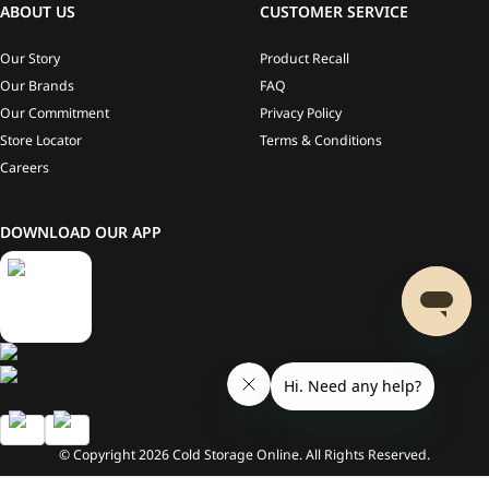
ABOUT US
CUSTOMER SERVICE
Our Story
Product Recall
Our Brands
FAQ
Our Commitment
Privacy Policy
Store Locator
Terms & Conditions
Careers
DOWNLOAD OUR APP
© Copyright
2026
Cold Storage Online. All Rights Reserved.