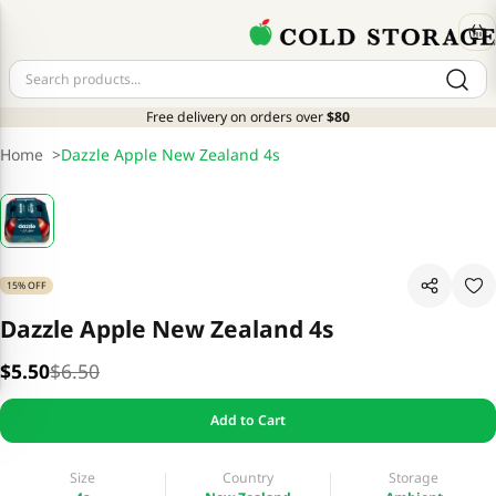
Free delivery on orders over
$80
Home
>
Dazzle Apple New Zealand 4s
15% OFF
Dazzle Apple New Zealand 4s
$5.50
$6.50
Add to Cart
Size
Country
Storage