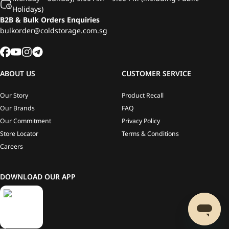
Holidays)
B2B & Bulk Orders Enquiries
bulkorder@coldstorage.com.sg
ABOUT US
CUSTOMER SERVICE
Our Story
Product Recall
Our Brands
FAQ
Our Commitment
Privacy Policy
Store Locator
Terms & Conditions
Careers
DOWNLOAD OUR APP