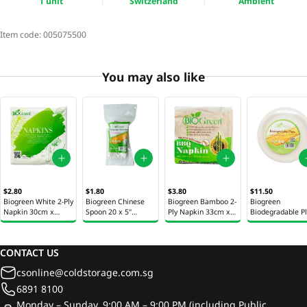
1 unit
Switzerland
Ambient
Item code:
005075500
You may also like
$2.80
$1.80
$3.80
$11.50
Biogreen White 2-Ply
Biogreen Chinese
Biogreen Bamboo 2-
Biogreen
Napkin 30cm x
Spoon 20 x 5"
Ply Napkin 33cm x
Biodegradable P
30cm 50 Sheets
(12.7cm)
33cm 50 Sheets
20 x 10" (25.4cm
CONTACT US
csonline@coldstorage.com.sg
6891 8100
Monday – Sunday, 9:00 AM – 9:00 PM (including Public