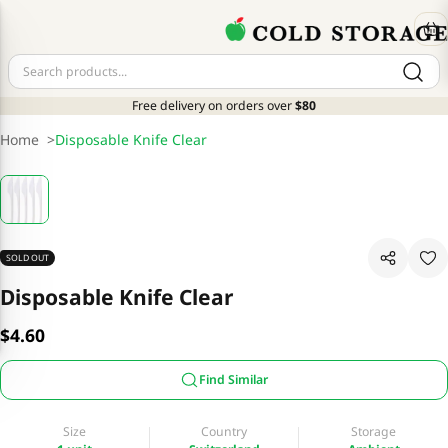
Free delivery on orders over
$80
Home
>
Disposable Knife Clear
SOLD OUT
Disposable Knife Clear
$4.60
Find Similar
Size
Country
Storage