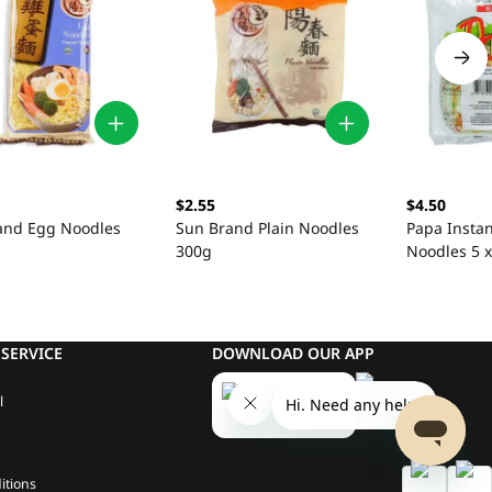
$2.55
$4.50
and Egg Noodles
Sun Brand Plain Noodles
Papa Insta
300g
Noodles 5 
SERVICE
DOWNLOAD OUR APP
l
itions