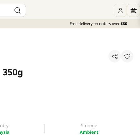
Free delivery on orders over
$80
 350g
ntry
Storage
ysia
Ambient