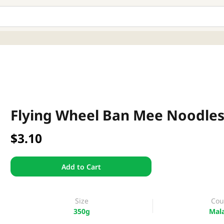
Flying Wheel Ban Mee Noodles
$3.10
Add to Cart
Size
Cou
350g
Mala