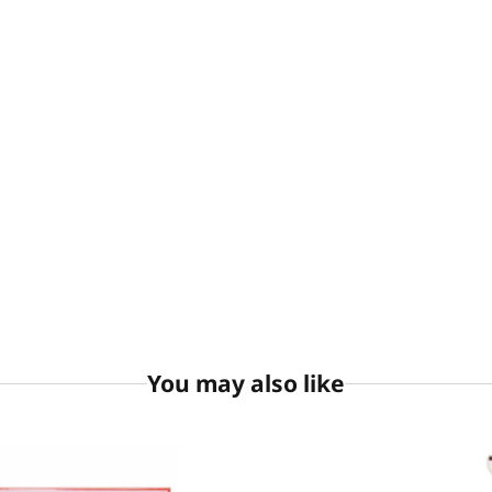
You may also like