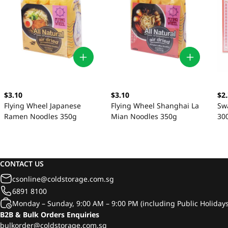
$3.10
$3.10
$2
Flying Wheel Japanese
Flying Wheel Shanghai La
Sw
Ramen Noodles 350g
Mian Noodles 350g
30
CONTACT US
csonline@coldstorage.com.sg
6891 8100
Monday – Sunday, 9:00 AM – 9:00 PM (including Public Holidays
B2B & Bulk Orders Enquiries
bulkorder@coldstorage.com.sg