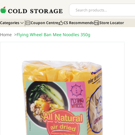
Categories
Coupon Centre
CS Recommends
Store Locator
Home
>
Flying Wheel Ban Mee Noodles 350g