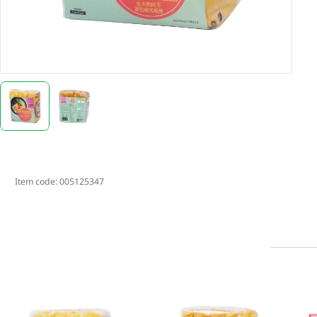
Item code:
005125347