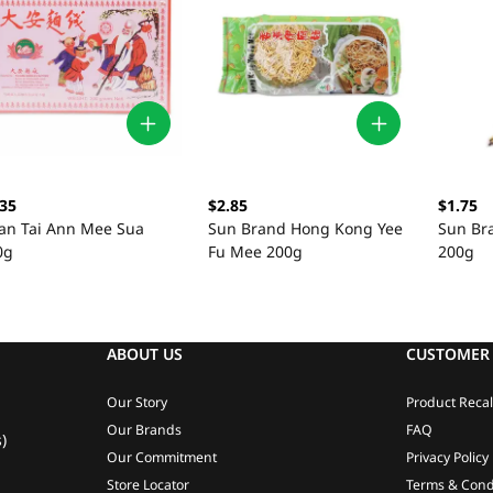
.35
$2.85
$1.75
an Tai Ann Mee Sua
Sun Brand Hong Kong Yee
Sun Br
0g
Fu Mee 200g
200g
ABOUT US
CUSTOMER 
Our Story
Product Recal
Our Brands
FAQ
)
Our Commitment
Privacy Policy
Store Locator
Terms & Cond