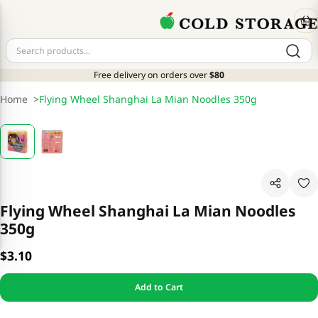
Free delivery on orders over
$80
Home
>
Flying Wheel Shanghai La Mian Noodles 350g
Flying Wheel Shanghai La Mian Noodles
350g
$3.10
Add to Cart