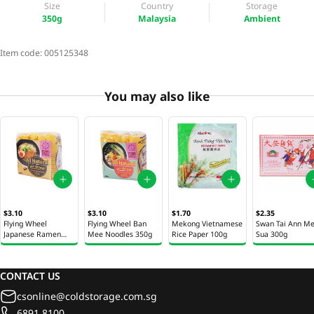
Size
Country
Storage
350g
Malaysia
Ambient
Item code:
005125348
You may also like
$3.10
$3.10
$1.70
$2.35
Flying Wheel
Flying Wheel Ban
Mekong Vietnamese
Swan Tai Ann M
Japanese Ramen
Mee Noodles 350g
Rice Paper 100g
Sua 300g
Noodles 350g
CONTACT US
csonline@coldstorage.com.sg
6891 8100