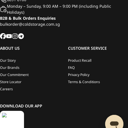
Monday – Sunday, 9:00 AM – 9:00 PM (including Public
Holidays)
B2B & Bulk Orders Enquiries
bulkorder@coldstorage.com.sg
ABOUT US
CUSTOMER SERVICE
Our Story
Product Recall
Our Brands
FAQ
Our Commitment
Privacy Policy
Store Locator
Terms & Conditions
Careers
DOWNLOAD OUR APP