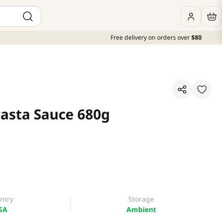
Free delivery on orders over
$80
Pasta Sauce 680g
ntry
Storage
SA
Ambient