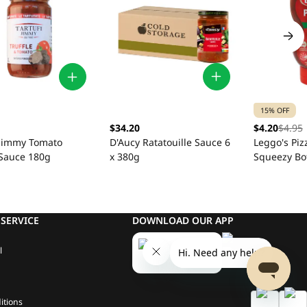
15% OFF
$34.20
$4.20
$4.95
D'Aucy Ratatouille Sauce 6
 Jimmy Tomato
Leggo's Piz
x 380g
 Sauce 180g
Squeezy Bo
SERVICE
DOWNLOAD OUR APP
l
itions