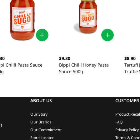
.30
$9.30
$8.90
pi Chilli Pasta Sauce
Bippi Chilli Honey Pasta
Tartufi
0g
Sauce 500g
Truffle
ABOUT US
CUSTOMER 
Our Story
Product Recal
Our Brands
FAQ
)
Our Commitment
Privacy Policy
Store Locator
Terms & Cond