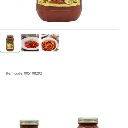
Item code:
005108292