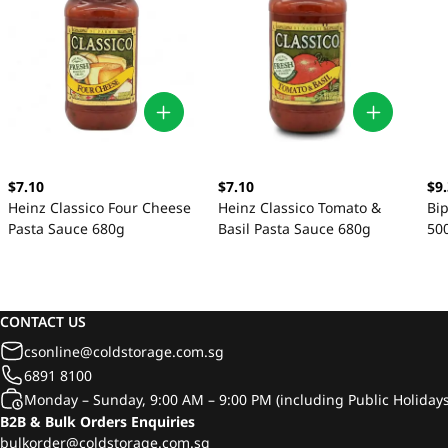
$7.10
$7.10
$9
Heinz Classico Four Cheese
Heinz Classico Tomato &
Bip
Pasta Sauce 680g
Basil Pasta Sauce 680g
50
CONTACT US
csonline@coldstorage.com.sg
6891 8100
Monday – Sunday, 9:00 AM – 9:00 PM (including Public Holidays
B2B & Bulk Orders Enquiries
bulkorder@coldstorage.com.sg