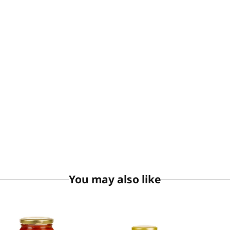
You may also like