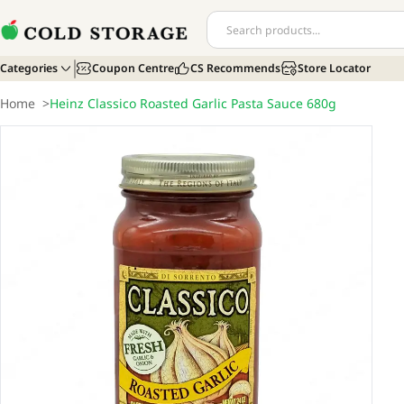
Categories
Coupon Centre
CS Recommends
Store Locator
Home
>
Heinz Classico Roasted Garlic Pasta Sauce 680g