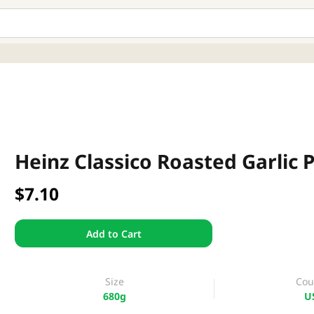
Heinz Classico Roasted Garlic 
$7.10
Add to Cart
Size
Cou
680g
U