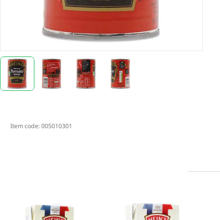
Item code:
005010301