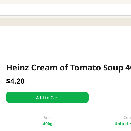
Heinz Cream of Tomato Soup 
$4.20
Add to Cart
Size
Cou
400g
United 