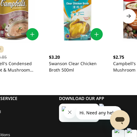
F
3.85
$3.20
$2.75
ll's Condensed
Swanson Clear Chicken
Campbell's 
ot & Mushroom
Broth 500ml
Mushroom S
90g
SERVICE
DOWNLOAD OUR APP
l
itions