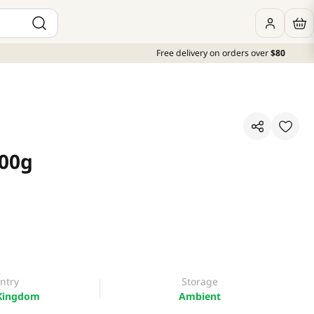
Free delivery on orders over
$80
400g
ntry
Storage
Kingdom
Ambient