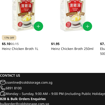
17% OFF
$5.10
$6.15
$1.95
$7
Heinz Chicken Broth 1L
Heinz Chicken Broth 250ml
Eb
50
CONTACT US
csonline@coldstorage.com.sg
6891 8100
Monday – Sunday, 9:00 AM – 9:00 PM (including Public Holidays
B2B & Bulk Orders Enquiries
bulkorder@coldstorage.com.sg