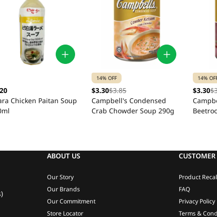
14% OFF
14% OF
.20
$3.30
$3.85
$3.30
$
ara Chicken Paitan Soup
Campbell's Condensed
Campbe
0ml
Crab Chowder Soup 290g
Beetro
Soup 2
ABOUT US
CUSTOMER 
Our Story
Product Recal
Our Brands
FAQ
)
Our Commitment
Privacy Policy
Store Locator
Terms & Cond