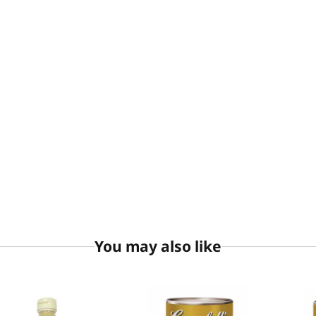
You may also like