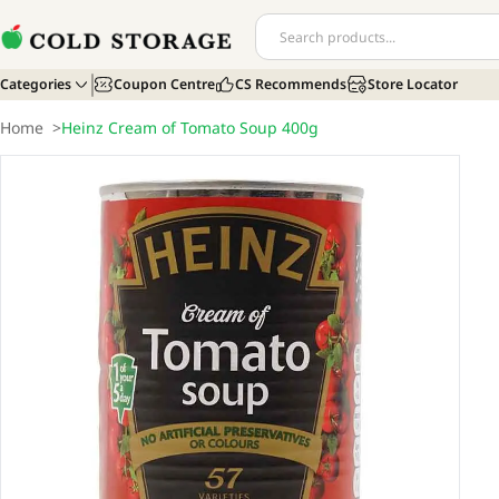
Categories
Coupon Centre
CS Recommends
Store Locator
Home
>
Heinz Cream of Tomato Soup 400g