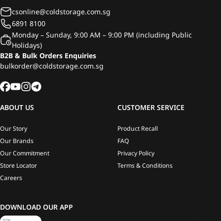
csonline@coldstorage.com.sg
6891 8100
Monday – Sunday, 9:00 AM – 9:00 PM (including Public
Holidays)
B2B & Bulk Orders Enquiries
bulkorder@coldstorage.com.sg
ABOUT US
CUSTOMER SERVICE
Our Story
Product Recall
Our Brands
FAQ
Our Commitment
Privacy Policy
Store Locator
Terms & Conditions
Careers
DOWNLOAD OUR APP