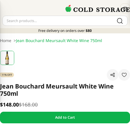
Free delivery on orders over
$80
Home
>
Jean Bouchard Meursault White Wine 750ml
11% OFF
Jean Bouchard Meursault White Wine
750ml
$148.00
$168.00
Add to Cart