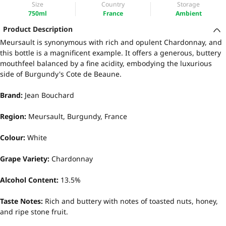
Size
Country
Storage
750ml
France
Ambient
Product Description
Meursault is synonymous with rich and opulent Chardonnay, and
this bottle is a magnificent example. It offers a generous, buttery
mouthfeel balanced by a fine acidity, embodying the luxurious
side of Burgundy's Cote de Beaune.
Brand:
Jean Bouchard
Region:
Meursault, Burgundy, France
Colour:
White
Grape Variety:
Chardonnay
Alcohol Content:
13.5%
Taste Notes:
Rich and buttery with notes of toasted nuts, honey,
and ripe stone fruit.