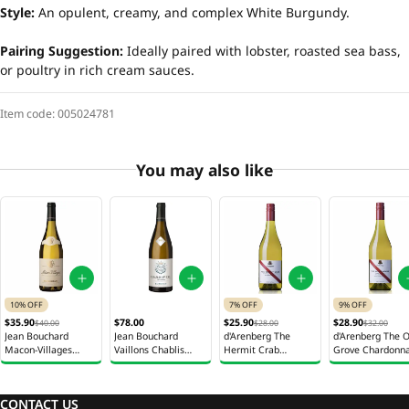
Style:
An opulent, creamy, and complex White Burgundy.
Pairing Suggestion:
Ideally paired with lobster, roasted sea bass,
or poultry in rich cream sauces.
Item code:
005024781
You may also like
10% OFF
7% OFF
9% OFF
$35.90
$78.00
$25.90
$28.90
$40.00
$28.00
$32.00
Jean Bouchard
Jean Bouchard
d'Arenberg The
d'Arenberg The O
Macon-Villages
Vaillons Chablis
Hermit Crab
Grove Chardonn
White Wine 750ml
White Wine 750ml
Viognier White Wine
White Wine 750
750ml
CONTACT US