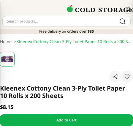
Free delivery on orders over
$80
Home
>
Kleenex Cottony Clean 3-Ply Toilet Paper 10 Rolls x 200 Sheets
Kleenex Cottony Clean 3-Ply Toilet Paper
10 Rolls x 200 Sheets
$8.15
Add to Cart