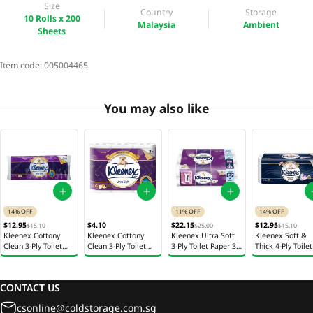
Size
Country
Storage
10 Rolls x 200
Malaysia
Ambient
Sheets
Item code:
005004465
You may also like
14% OFF
11% OFF
14% OFF
$12.95
$4.10
$22.15
$12.95
$15.10
$25.00
$15.10
Kleenex Cottony
Kleenex Cottony
Kleenex Ultra Soft
Kleenex Soft &
Clean 3-Ply Toilet
Clean 3-Ply Toilet
3-Ply Toilet Paper 30
Thick 4-Ply Toilet
Paper 20 Rolls x 200
Paper 6 Rolls x 160
Rolls x 200 Sheets
Paper 20 Rolls x
Sheets
Sheets
Sheets
CONTACT US
csonline@coldstorage.com.sg