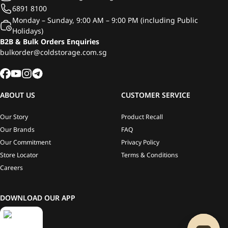
6891 8100
Monday – Sunday, 9:00 AM – 9:00 PM (including Public
Holidays)
B2B & Bulk Orders Enquiries
bulkorder@coldstorage.com.sg
ABOUT US
CUSTOMER SERVICE
Our Story
Product Recall
Our Brands
FAQ
Our Commitment
Privacy Policy
Store Locator
Terms & Conditions
Careers
DOWNLOAD OUR APP