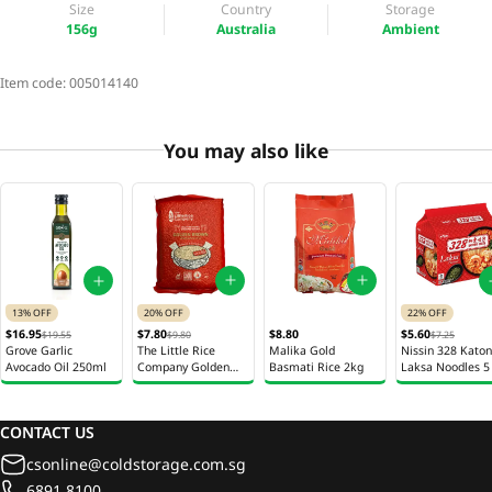
Size
Country
Storage
156g
Australia
Ambient
Item code:
005014140
You may also like
20% OFF
13% OFF
22% OFF
$7.80
$8.80
$16.95
$5.60
$9.80
$19.55
$7.25
The Little Rice
Malika Gold
Grove Garlic
Nissin 328 Kato
Company Golden
Basmati Rice 2kg
Avocado Oil 250ml
Laksa Noodles 5
Brown Rice 2kg
113g
CONTACT US
csonline@coldstorage.com.sg
6891 8100