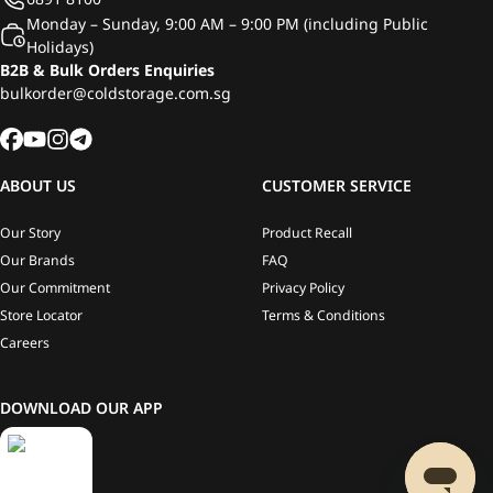
Monday – Sunday, 9:00 AM – 9:00 PM (including Public
Holidays)
B2B & Bulk Orders Enquiries
bulkorder@coldstorage.com.sg
ABOUT US
CUSTOMER SERVICE
Our Story
Product Recall
Our Brands
FAQ
Our Commitment
Privacy Policy
Store Locator
Terms & Conditions
Careers
DOWNLOAD OUR APP