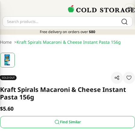
Free delivery on orders over
$80
Home
>
Kraft Spirals Macaroni & Cheese Instant Pasta 156g
SOLD OUT
Kraft Spirals Macaroni & Cheese Instant
Pasta 156g
$5.60
Find Similar