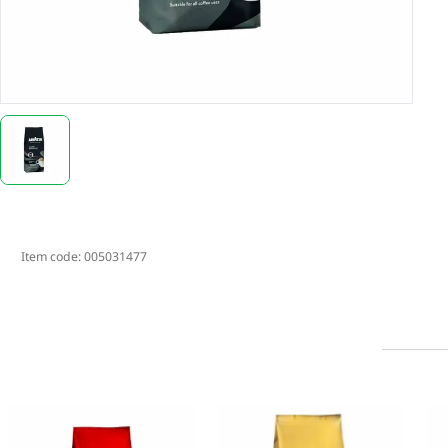
Item code:
005031477