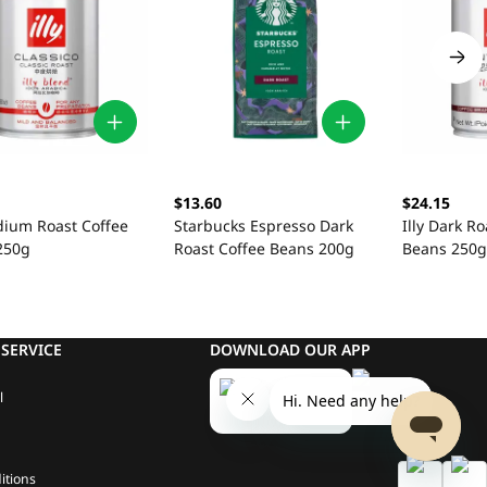
$13.60
$24.15
dium Roast Coffee
Starbucks Espresso Dark
Illy Dark Ro
250g
Roast Coffee Beans 200g
Beans 250g
SERVICE
DOWNLOAD OUR APP
l
itions