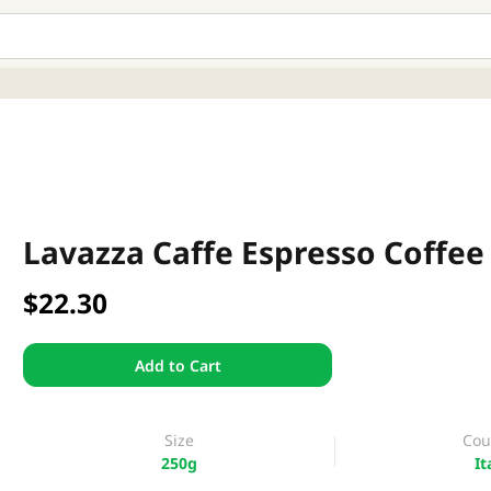
Lavazza Caffe Espresso Coffee
$22.30
Add to Cart
Size
Cou
250g
It