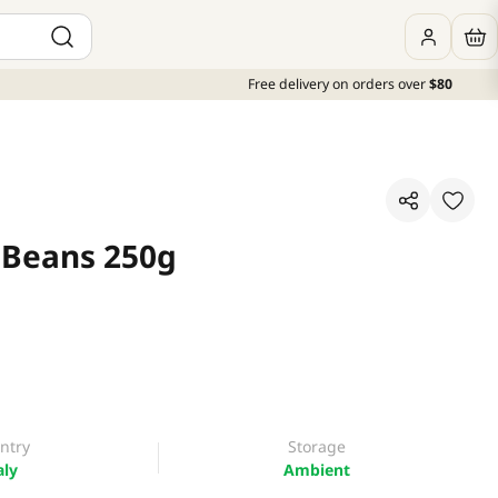
Free delivery on orders over
$80
 Beans 250g
ntry
Storage
aly
Ambient