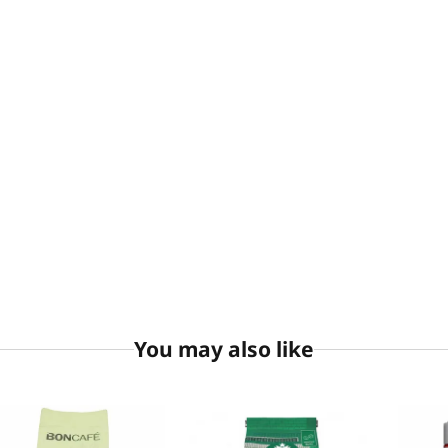
You may also like