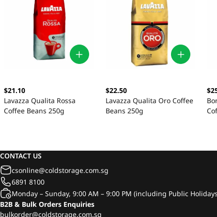
$21.10
$22.50
$2
Lavazza Qualita Rossa
Lavazza Qualita Oro Coffee
Bo
Coffee Beans 250g
Beans 250g
Co
CONTACT US
csonline@coldstorage.com.sg
6891 8100
Monday – Sunday, 9:00 AM – 9:00 PM (including Public Holidays
B2B & Bulk Orders Enquiries
bulkorder@coldstorage.com.sg