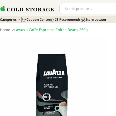
Categories
Coupon Centre
CS Recommends
Store Locator
Home
>
Lavazza Caffe Espresso Coffee Beans 250g