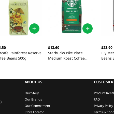
5.50
$13.60
$23.90
ncafe Rainforest Reserve
Starbucks Pike Place
Illy Me
ffee Beans 500g
Medium Roast Coffee
Beans 
Beans 200g
ABOUT US
CUSTOMER 
Our Story
Product Recal
Our Brands
FAQ
)
Our Commitment
Privacy Policy
Store Locator
Terms & Cond