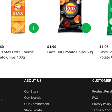
.60
$1.90
$1.95
's Stax Extra Cheese
Lay's BBQ Potato Chips 50g
Lay's 
tato Chips 100g
Potato 
ABOUT US
CUSTOMER 
Our Story
Product Recal
Our Brands
FAQ
)
Our Commitment
Privacy Policy
Store Locator
Terms & Cond