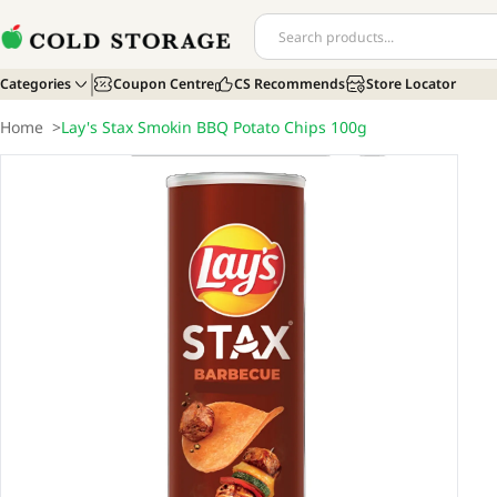
Categories
Coupon Centre
CS Recommends
Store Locator
Home
>
Lay's Stax Smokin BBQ Potato Chips 100g