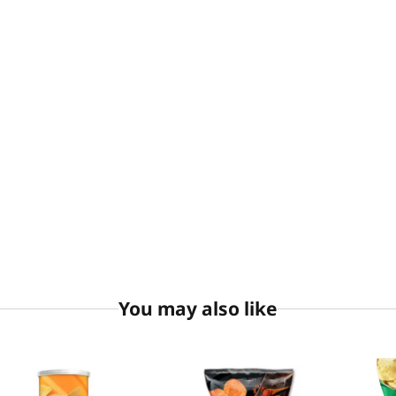
You may also like