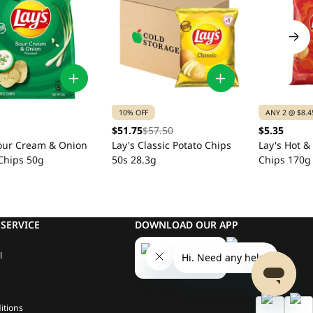
10% OFF
ANY 2 @ $8.4
$51.75
$57.50
$5.35
Sour Cream & Onion
Lay's Classic Potato Chips
Lay's Hot &
Chips 50g
50s 28.3g
Chips 170g
SERVICE
DOWNLOAD OUR APP
l
itions