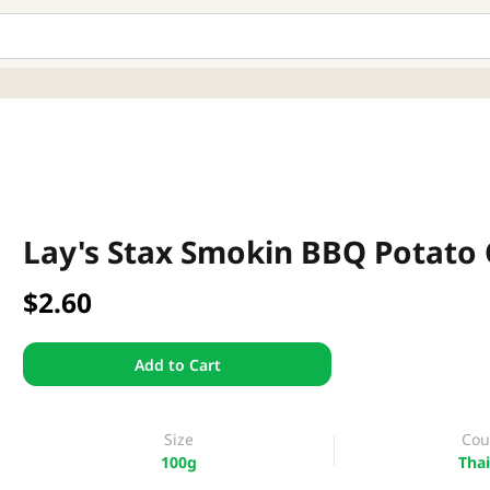
Lay's Stax Smokin BBQ Potato 
$2.60
Add to Cart
Size
Cou
100g
Thai