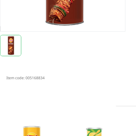
Item code:
005168834