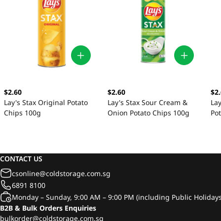
$2.60
$2.60
$2
Lay's Stax Original Potato
Lay's Stax Sour Cream &
Lay
Chips 100g
Onion Potato Chips 100g
Po
CONTACT US
csonline@coldstorage.com.sg
6891 8100
Monday – Sunday, 9:00 AM – 9:00 PM (including Public Holidays
B2B & Bulk Orders Enquiries
bulkorder@coldstorage.com.sg