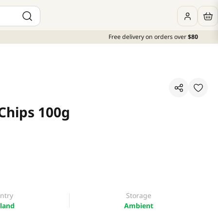
Free delivery on orders over
$80
Chips 100g
ntry
Storage
land
Ambient